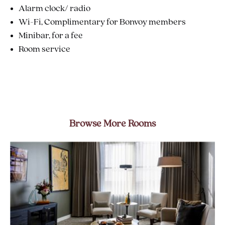
Alarm clock/ radio
Wi-Fi, Complimentary for Bonvoy members
Minibar, for a fee
Room service
Browse More Rooms