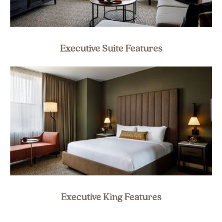
Executive Suite Features
Executive King Features