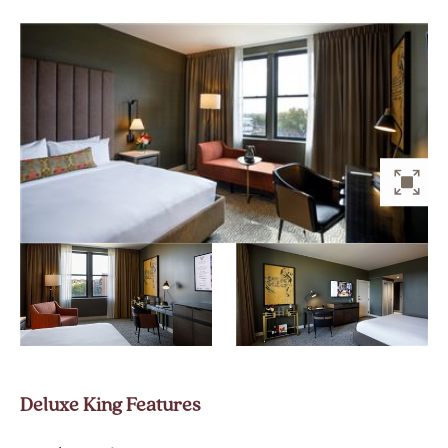
ZO
Deluxe King Features