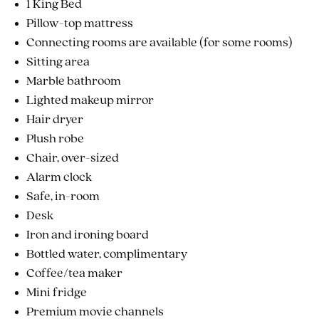
1 King Bed
Pillow-top mattress
Connecting rooms are available (for some rooms)
Sitting area
Marble bathroom
Lighted makeup mirror
Hair dryer
Plush robe
Chair, over-sized
Alarm clock
Safe, in-room
Desk
Iron and ironing board
Bottled water, complimentary
Coffee/tea maker
Mini fridge
Premium movie channels