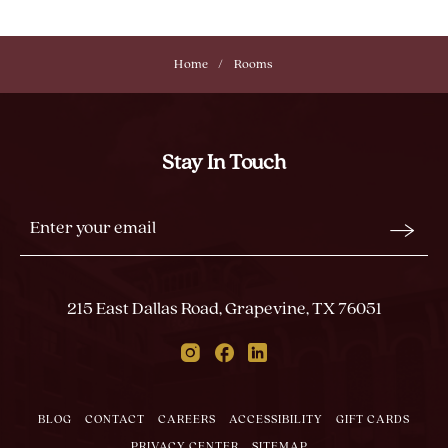
Home
Rooms
Stay In Touch
Stay
Email
In
Form
Touch
Submit
215 East Dallas Road, Grapevine, TX 76051
Instagram
Facebook
Linkedin
BLOG
CONTACT
CAREERS
ACCESSIBILITY
GIFT CARDS
PRIVACY CENTER
SITEMAP