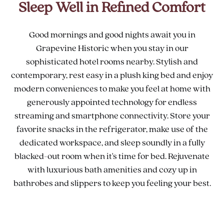
Sleep Well in Refined Comfort
Good mornings and good nights await you in
Grapevine Historic when you stay in our
sophisticated hotel rooms nearby. Stylish and
contemporary, rest easy in a plush king bed and enjoy
modern conveniences to make you feel at home with
generously appointed technology for endless
streaming and smartphone connectivity. Store your
favorite snacks in the refrigerator, make use of the
dedicated workspace, and sleep soundly in a fully
blacked-out room when it's time for bed. Rejuvenate
with luxurious bath amenities and cozy up in
bathrobes and slippers to keep you feeling your best.