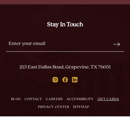
MEMORABLE
MOMENTS
Stay In Touch
Stay
Email
In
Form
Touch
Submit
215 East Dallas Road, Grapevine, TX 76051
Instagram
Facebook
Linkedin
BLOG
CONTACT
CAREERS
ACCESSIBILITY
GIFT CARDS
PRIVACY CENTER
SITEMAP