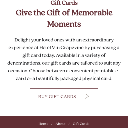
Gift Cards
Give the Gift of Memorable
Moments
Delight your loved ones with an extraordinary
experience at Hotel Vin Grapevine by purchasing a
gift card today. Available in a variety of
denominations, our gift cards are tailored to suit any
occasion. Choose between a convenient printable e-
card or a beautifully packaged physical card.
BUY GIFT CARDS
GIVE
THE
GIFT
OF
Home
About
Gift Cards