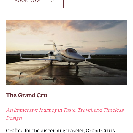
BOOK NOW
FOR
2K
EVERY
DAY
The Grand Cru
An Immersive Journey in Taste, Travel, and Timeless
Design
Crafted for the discerning traveler, Grand Cru is