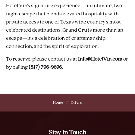
Hotel Vin's signature experience—an intimate, two-
night escape that blends elevated hospitality with
private access to one of Texas wine country's most
celebrated destinations. Grand Cru is more than an
escape—it's a celebration of craftsmanship,
connection, and the spirit of exploration.
To reserve, please contact us at
Info@HotelVin.com
or
by calling
(817) 796-9696.
Home
Offers
Stay In Touch