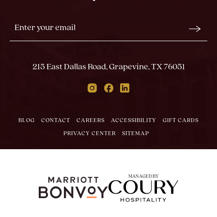
Stay
Email
In
Form
Touch
Submit
215 East Dallas Road, Grapevine, TX 76051
Instagram
Facebook
Linkedin
BLOG
CONTACT
CAREERS
ACCESSIBILITY
GIFT CARDS
PRIVACY CENTER
SITEMAP
MANAGED BY