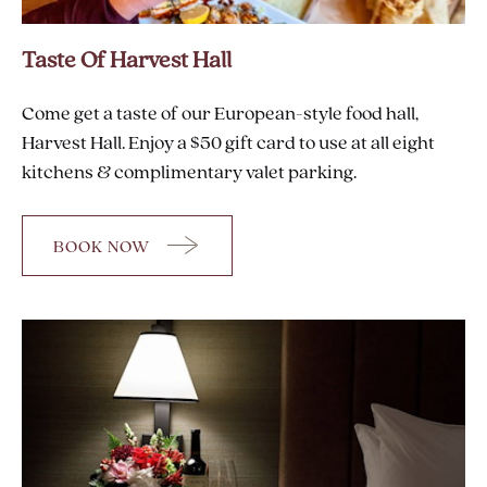
Taste Of Harvest Hall
Come get a taste of our European-style food hall,
Harvest Hall. Enjoy a $50 gift card to use at all eight
kitchens & complimentary valet parking.
BOOK NOW
FOR
TASTE
OF
HARVEST
HALL