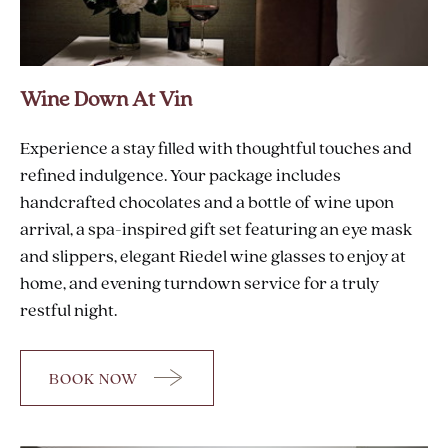
Wine Down At Vin
Experience a stay filled with thoughtful touches and
refined indulgence. Your package includes
handcrafted chocolates and a bottle of wine upon
arrival, a spa-inspired gift set featuring an eye mask
and slippers, elegant Riedel wine glasses to enjoy at
home, and evening turndown service for a truly
restful night.
BOOK NOW
FOR
WINE
DOWN