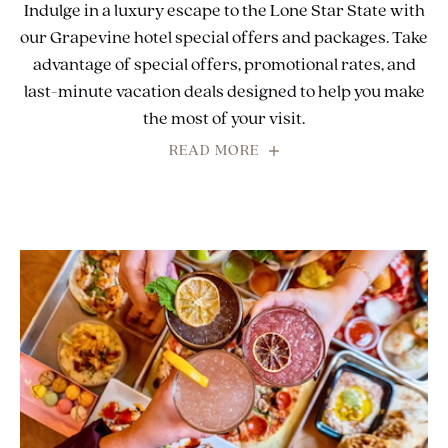
Indulge in a luxury escape to the Lone Star State with
our Grapevine hotel special offers and packages. Take
advantage of special offers, promotional rates, and
last-minute vacation deals designed to help you make
the most of your visit.
READ MORE
FOR
INDULGE
IN
A
LUXURY
ESCAPE