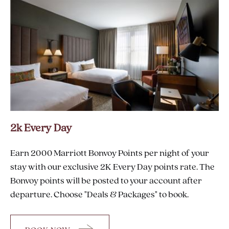
AT
VIN
2k Every Day
Earn 2000 Marriott Bonvoy Points per night of your
stay with our exclusive 2K Every Day points rate. The
Bonvoy points will be posted to your account after
departure. Choose "Deals & Packages" to book.