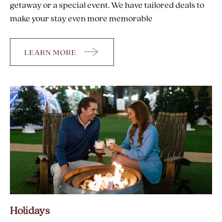
getaway or a special event. We have tailored deals to
make your stay even more memorable
LEARN MORE
OFFERS
Holidays