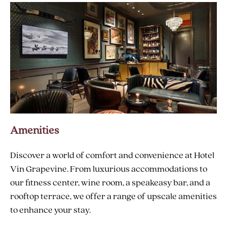
AIRPORT
Amenities
Discover a world of comfort and convenience at Hotel
Vin Grapevine. From luxurious accommodations to
our fitness center, wine room, a speakeasy bar, and a
rooftop terrace, we offer a range of upscale amenities
to enhance your stay.