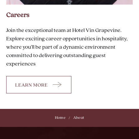
Careers
Join the exceptional team at Hotel Vin Grapevine.
Explore exciting career opportunities in hospitality,
where you'll be part of a dynamic environment
committed to delivering outstanding guest
experiences
LEARN MORE
CAREERS
Home
About