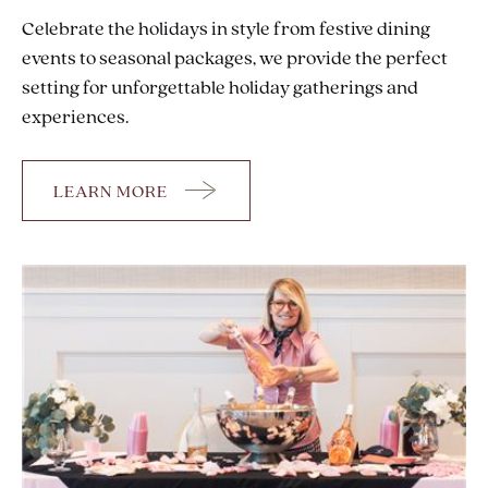
Celebrate the holidays in style from festive dining
events to seasonal packages, we provide the perfect
setting for unforgettable holiday gatherings and
experiences.
LEARN MORE
HOLIDAYS