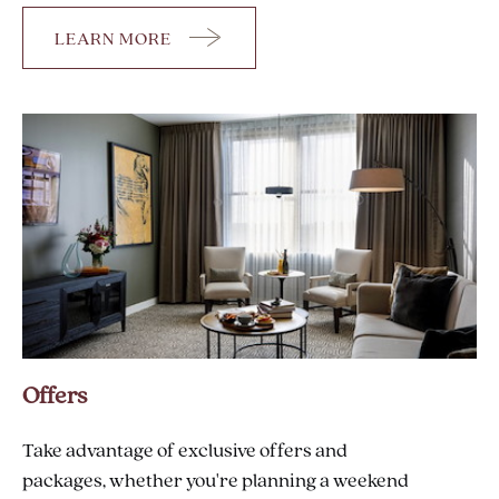
LEARN MORE
AMENITIES
Offers
Take advantage of exclusive offers and
packages, whether you're planning a weekend