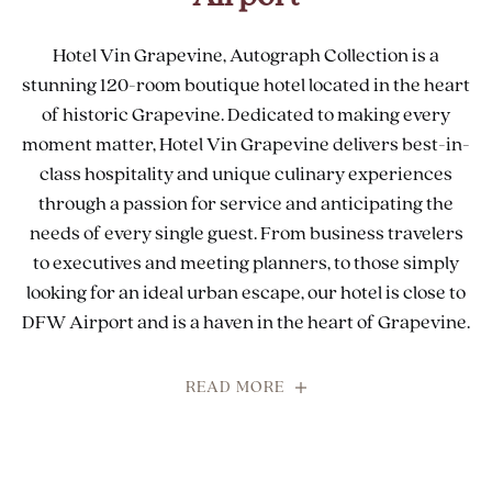
Hotel Vin Grapevine, Autograph Collection is a
stunning 120-room boutique hotel located in the heart
of historic Grapevine. Dedicated to making every
moment matter, Hotel Vin Grapevine delivers best-in-
class hospitality and unique culinary experiences
through a passion for service and anticipating the
needs of every single guest. From business travelers
to executives and meeting planners, to those simply
looking for an ideal urban escape, our hotel is close to
DFW Airport and is a haven in the heart of Grapevine.
READ MORE
FOR
CHIC
BOUTIQUE
HOTEL
NEAR
DFW