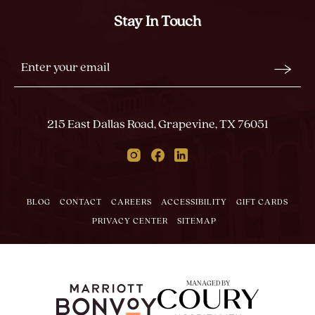
Stay In Touch
Stay
Email
In
Form
Touch
Submit
215 East Dallas Road, Grapevine, TX 76051
Instagram
Facebook
Linkedin
BLOG
CONTACT
CAREERS
ACCESSIBILITY
GIFT CARDS
PRIVACY CENTER
SITEMAP
MANAGED BY