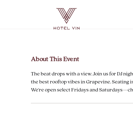
Hotel
Vin
Grapevine,
215
East
Dallas
About This Event
Road,
Grapevine
The beat drops with a view. Join us for DJ nigh
Texas
the best rooftop vibes in Grapevine. Seating is
We’re open select Fridays and Saturdays—chec