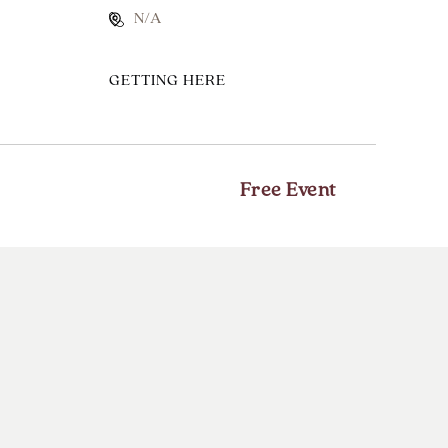
N/A
CLICK
GETTING HERE
ON
GETTING
HERE
BUTTON
Free Event