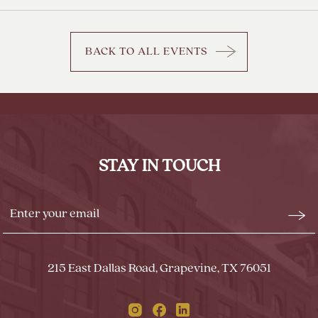
BACK TO ALL EVENTS
CLICK
ON
BACK
TO
ALL
EVENTS
STAY IN TOUCH
BUTTON
Stay
Emai
In
Form
Touch
Subm
215 East Dallas Road, Grapevine, TX 76051
Instagram
Facebook
Linkedin