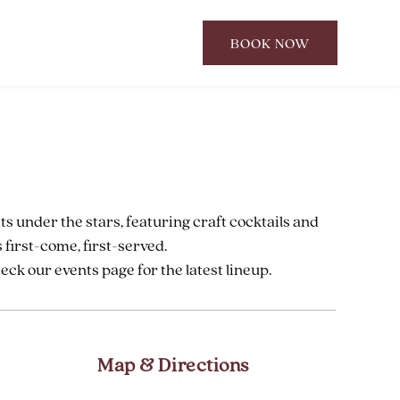
BOOK NOW
CLICK
TO
OPEN
BOOK
NOW
WIDGET
ts under the stars, featuring craft cocktails and
 first-come, first-served.
k our events page for the latest lineup.
Map & Directions