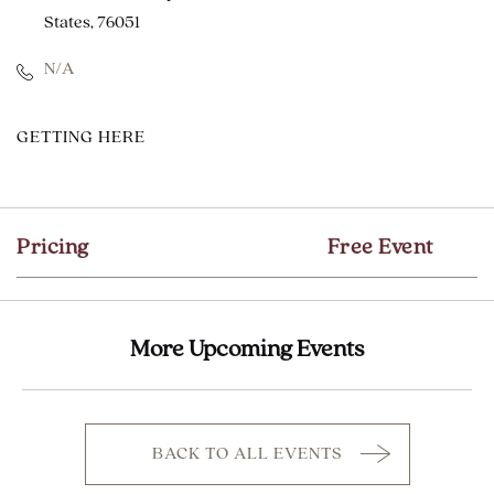
States, 76051
N/A
CLICK
GETTING HERE
ON
GETTING
HERE
Pricing
Free Event
BUTTON
More Upcoming Events
BACK TO ALL EVENTS
CLICK