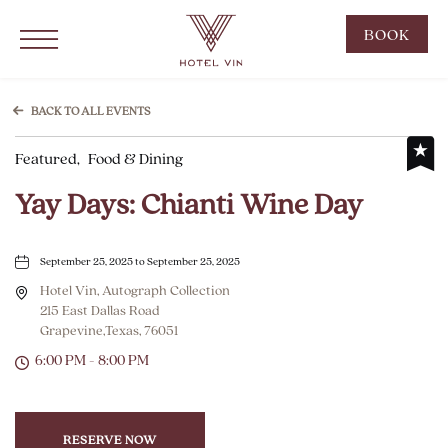
Hotel Vin Grapevine, 215 East Dallas Road, Grapevine Texas
Click to Open Navigation Menu
CLIC
BOOK
TO
OPE
BOO
BACK TO ALL EVENTS
NOW
Featured,
Food & Dining
WID
Yay Days: Chianti Wine Day
September 25, 2025 to September 25, 2025
Hotel Vin, Autograph Collection
215 East Dallas Road
Grapevine,Texas, 76051
6:00 PM - 8:00 PM
RESERVE NOW