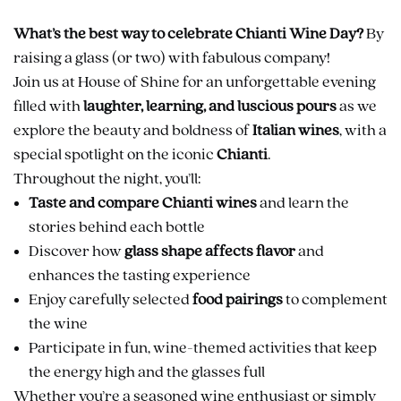
What’s the best way to celebrate Chianti Wine Day?
By
raising a glass (or two) with fabulous company!
Join us at House of Shine for an unforgettable evening
filled with
laughter, learning, and luscious pours
as we
explore the beauty and boldness of
Italian wines
, with a
special spotlight on the iconic
Chianti
.
Throughout the night, you’ll:
Taste and compare Chianti wines
and learn the
stories behind each bottle
Discover how
glass shape affects flavor
and
enhances the tasting experience
Enjoy carefully selected
food pairings
to complement
the wine
Participate in fun, wine-themed activities that keep
the energy high and the glasses full
Whether you’re a seasoned wine enthusiast or simply