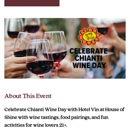
CLICK
ON
RESERVE
BUTTON
About This Event
Celebrate Chianti Wine Day with Hotel Vin at House of
Shine with wine tastings, food pairings, and fun
activities for wine lovers 21+.