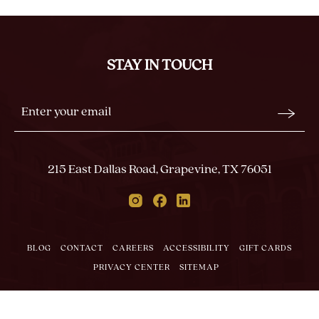
ON
BACK
TO
ALL
STAY IN TOUCH
EVENTS
BUTTON
Stay
Email
In
Form
Touch
Submit
215 East Dallas Road, Grapevine, TX 76051
Instagram
Facebook
Linkedin
BLOG
CONTACT
CAREERS
ACCESSIBILITY
GIFT CARDS
PRIVACY CENTER
SITEMAP