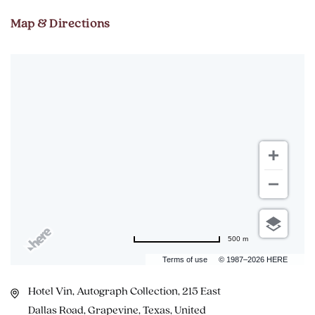
Map & Directions
500 m
Terms of use
© 1987–2026 HERE
Hotel Vin, Autograph Collection, 215 East
Dallas Road, Grapevine, Texas, United