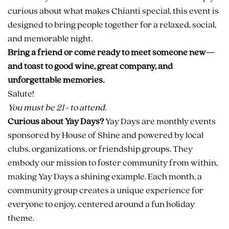
curious about what makes Chianti special, this event is
designed to bring people together for a relaxed, social,
and memorable night.
Bring a friend or come ready to meet someone new—
and toast to good wine, great company, and
unforgettable memories.
Salute!
You must be 21+ to attend.
Curious about Yay Days?
Yay Days are monthly events
sponsored by House of Shine and powered by local
clubs, organizations, or friendship groups. They
embody our mission to foster community from within,
making Yay Days a shining example. Each month, a
community group creates a unique experience for
everyone to enjoy, centered around a fun holiday
theme.