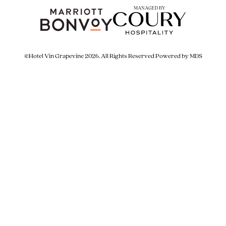
MANAGED BY
©Hotel Vin Grapevine 2026. All Rights Reserved
Powered by MDS