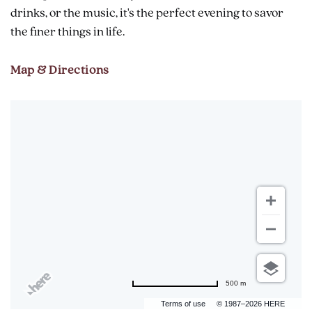
drinks, or the music, it's the perfect evening to savor
the finer things in life.
Map & Directions
500 m
Terms of use
© 1987–2026 HERE