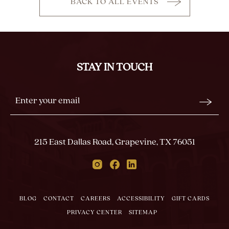
BACK TO ALL EVENTS
CLICK
ON
BACK
TO
ALL
STAY IN TOUCH
EVENTS
BUTTON
Stay
Email
In
Form
Touch
Submit
215 East Dallas Road, Grapevine, TX 76051
Instagram
Facebook
Linkedin
BLOG
CONTACT
CAREERS
ACCESSIBILITY
GIFT CARDS
PRIVACY CENTER
SITEMAP