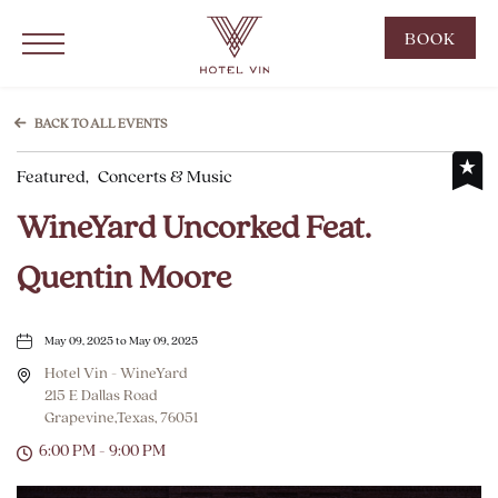
Hotel Vin Grapevine, 215 East Dallas Road, Grapevine Texas
Click to Open Navigation Menu
CLIC
BOOK
TO
OPE
BOO
BACK TO ALL EVENTS
NOW
Featured,
Concerts & Music
WID
WineYard Uncorked Feat.
Quentin Moore
May 09, 2025 to May 09, 2025
Hotel Vin - WineYard
215 E Dallas Road
Grapevine,Texas, 76051
6:00 PM - 9:00 PM