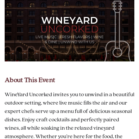
About This Event
WineYard Uncorked invites you to unwind in a beautiful
outdoor setting, where live music fills the air and our
expert chefs serve up a menu full of delicious seasonal
dishes. Enjoy craft cocktails and perfectly paired
wines, all while soaking in the relaxed vineyard
atmosphere. Whether you're here for the food, the