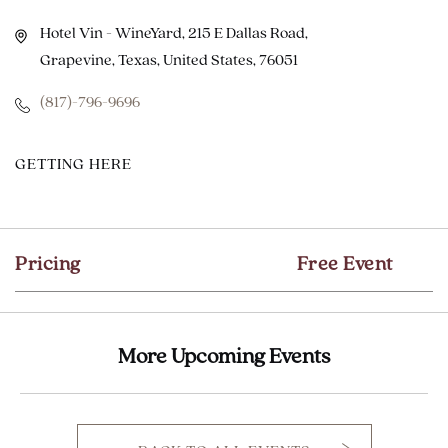
Hotel Vin - WineYard, 215 E Dallas Road,
Grapevine, Texas, United States, 76051
(817)-796-9696
CLICK
GETTING HERE
ON
GETTING
HERE
Pricing
Free Event
BUTTON
More Upcoming Events