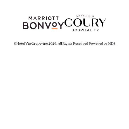
MANAGED BY
©Hotel Vin Grapevine 2026. All Rights Reserved
Powered by MDS