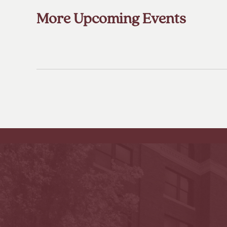
More Upcoming Events