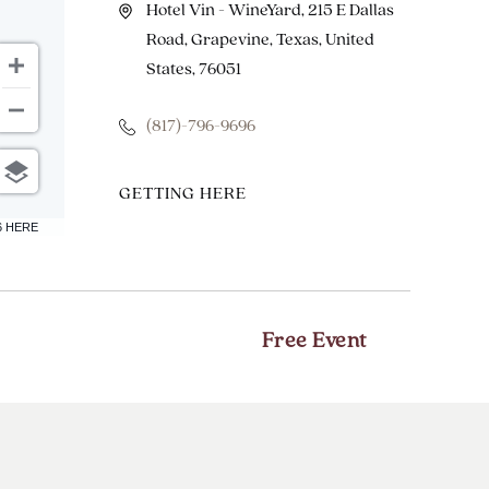
Hotel Vin - WineYard, 215 E Dallas
Road, Grapevine, Texas, United
States, 76051
(817)-796-9696
CLICK
GETTING HERE
ON
6 HERE
GETTING
HERE
BUTTON
Free Event