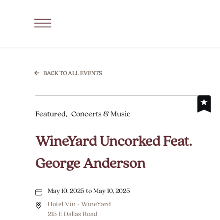
SKIP TO MAIN CONTENT
Click
to
Open
Navigation
BACK TO ALL EVENTS
Menu
Featured,
Concerts & Music
WineYard Uncorked Feat.
George Anderson
May 10, 2025 to May 10, 2025
Hotel Vin - WineYard
215 E Dallas Road