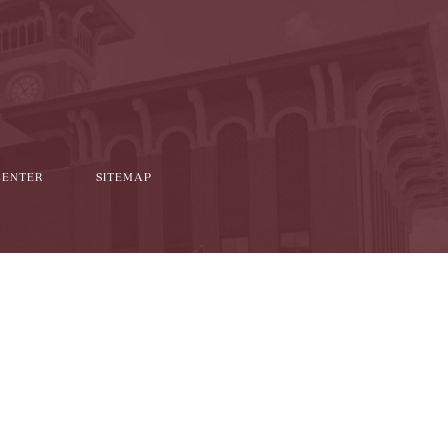
it
CENTER
SITEMAP