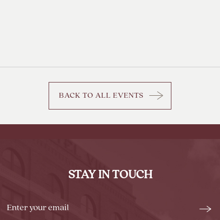
BACK TO ALL EVENTS
CLICK
ON
BACK
TO
ALL
EVENTS
STAY IN TOUCH
BUTTON
Stay
Emai
In