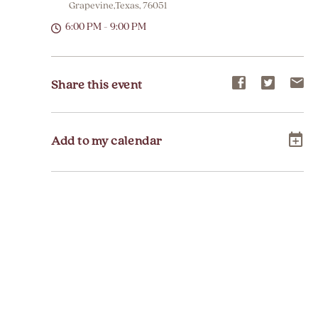
Grapevine,Texas, 76051
6:00 PM - 9:00 PM
Share
Share
Sh
Share this event
event
event
ev
on
on
on
Add to my calendar
Facebook
Twitter
E-
ma