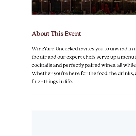
About This Event
are
ent
WineYard Uncorked invites you to unwind in a b
the air and our expert chefs serve up a menu f
cocktails and perfectly paired wines, all whi
il
Whether you're here for the food, the drinks, o
finer things in life.