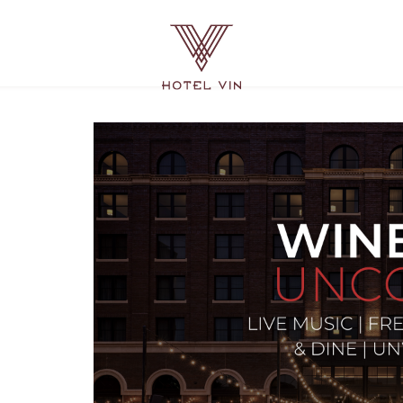
Hotel
Vin
Grapevine,
215
East
Dallas
Road,
Grapevine
Texas