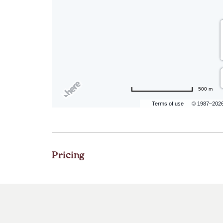
500 m
Terms of use
© 1987–202
Pricing