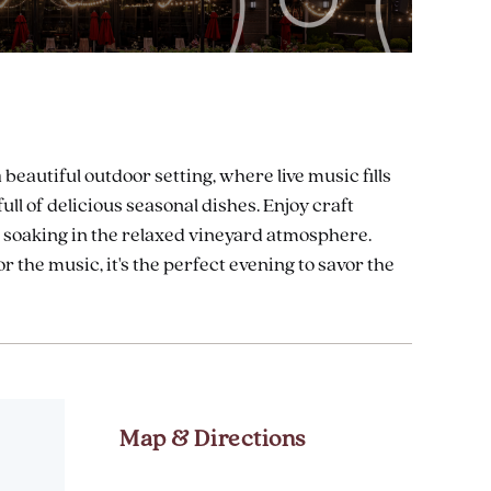
eautiful outdoor setting, where live music fills
ull of delicious seasonal dishes. Enjoy craft
le soaking in the relaxed vineyard atmosphere.
r the music, it's the perfect evening to savor the
Map & Directions