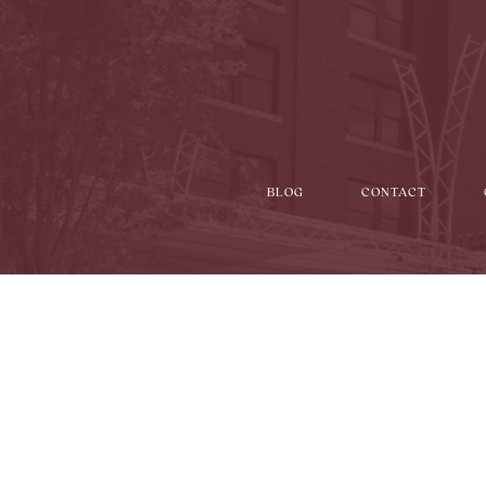
BLOG
CONTACT