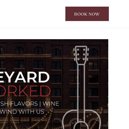
BOOK NOW
CLICK
TO
OPEN
BOOK
NOW
WIDGET