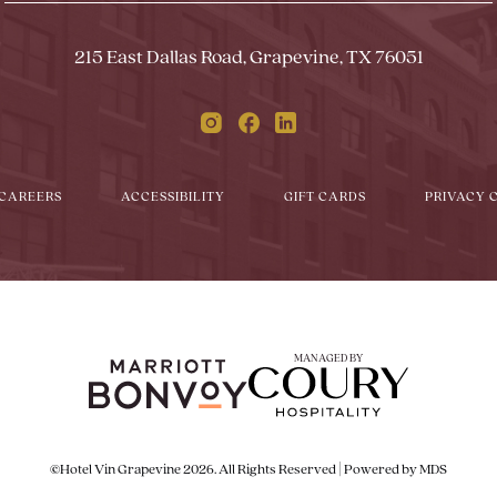
Form
Touch
Subm
215 East Dallas Road, Grapevine, TX 76051
Instagram
Facebook
Linkedin
CAREERS
ACCESSIBILITY
GIFT CARDS
PRIVACY 
MANAGED BY
©Hotel Vin Grapevine 2026. All Rights Reserved | Powered by MDS