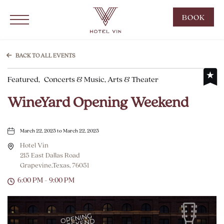
Hotel Vin Grapevine, 215 East Dallas Road, Grapevine Texas
Click to Open Navigation Menu
CLIC
BOOK
TO
OPE
BOO
BACK TO ALL EVENTS
NOW
Featured,
Concerts & Music, Arts & Theater
WID
WineYard Opening Weekend
March 22, 2025 to March 22, 2025
Hotel Vin
215 East Dallas Road
Grapevine,Texas, 76051
6:00 PM - 9:00 PM