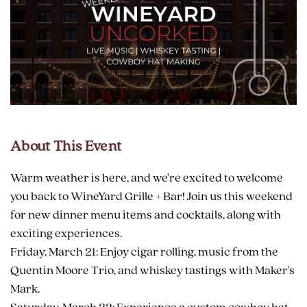
About This Event
Warm weather is here, and we're excited to welcome
you back to WineYard Grille + Bar! Join us this weekend
for new dinner menu items and cocktails, along with
exciting experiences.
Friday, March 21: Enjoy cigar rolling, music from the
Quentin Moore Trio, and whiskey tastings with Maker's
Mark.