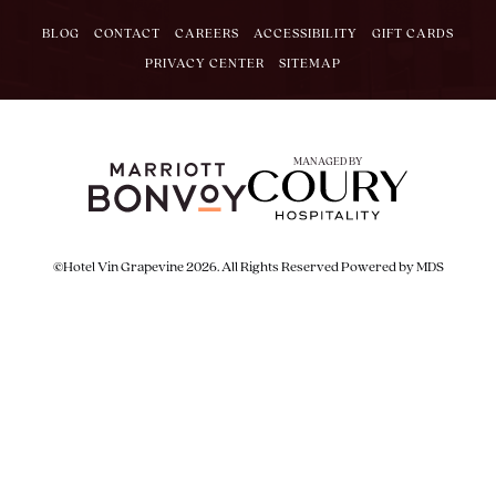
BLOG
CONTACT
CAREERS
ACCESSIBILITY
GIFT CARDS
PRIVACY CENTER
SITEMAP
MANAGED BY
©Hotel Vin Grapevine 2026. All Rights Reserved
Powered by MDS