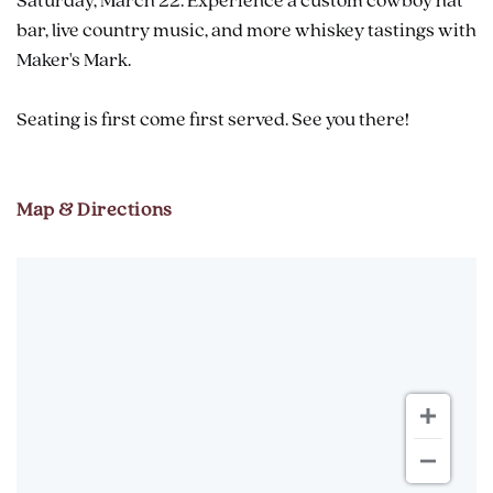
Saturday, March 22: Experience a custom cowboy hat
bar, live country music, and more whiskey tastings with
Maker's Mark.
Seating is first come first served. See you there!
Map & Directions