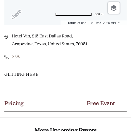
500 m
Terms of use
© 1987–2026 HERE
Hotel Vin, 215 East Dallas Road,
Grapevine, Texas, United States, 76051
N/A
CLICK
GETTING HERE
ON
GETTING
HERE
Pricing
Free Event
BUTTON
More Upcoming Events