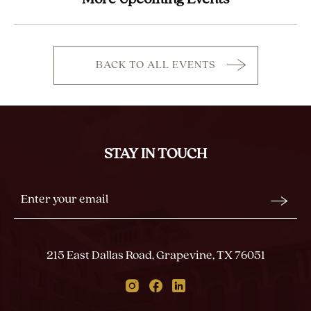
BACK TO ALL EVENTS
CLICK
ON
BACK
TO
ALL
STAY IN TOUCH
EVENTS
BUTTON
Stay
Email
In
Form
Touch
Submit
215 East Dallas Road, Grapevine, TX 76051
Instagram
Facebook
Linkedin