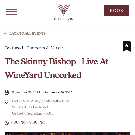
Hotel Vin Grapevine, 215 East Dallas Road, Grapevine Texas
Click to Open Navigation Menu
CLIC
BOOK
TO
OPE
BOO
BACK TO ALL EVENTS
NOW
Featured,
Concerts & Music
WID
The Skinny Bishop | Live At
WineYard Uncorked
September 26, 2025 to September 26, 2025
Hotel Vin, Autograph Collection
215 East Dallas Road
Grapevine,Texas, 76051
7:00 PM - 9:30 PM