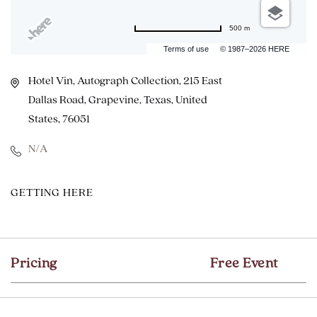
500 m
Terms of use
© 1987–2026 HERE
Hotel Vin, Autograph Collection, 215 East
Dallas Road, Grapevine, Texas, United
States, 76051
N/A
CLICK
GETTING HERE
ON
GETTING
HERE
Pricing
Free Event
BUTTON