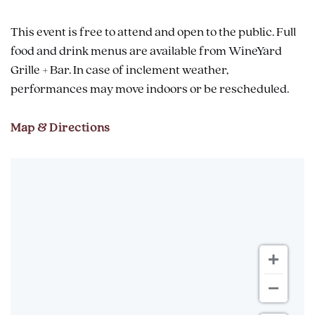
This event is free to attend and open to the public. Full
food and drink menus are available from WineYard
Grille + Bar. In case of inclement weather,
performances may move indoors or be rescheduled.
Map & Directions