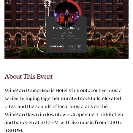
About This Event
WineYard Uncorked is Hotel Vin’s outdoor live music
series, bringing together curated cocktails, elevated
bites, and the sounds of local musicians on the
WineYard lawn in downtown Grapevine. The kitchen
and bar open at 5:00 PM, with live music from 7:00 to
9:30 PM.