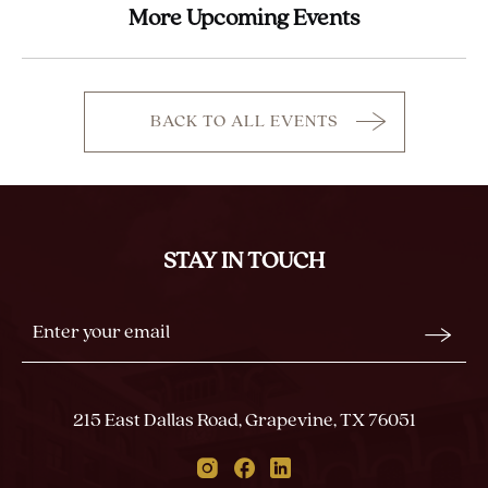
More Upcoming Events
BACK TO ALL EVENTS
CLICK
ON
BACK
TO
ALL
STAY IN TOUCH
EVENTS
BUTTON
Stay
Email
In
Form
Touch
Submit
215 East Dallas Road, Grapevine, TX 76051
Instagram
Facebook
Linkedin