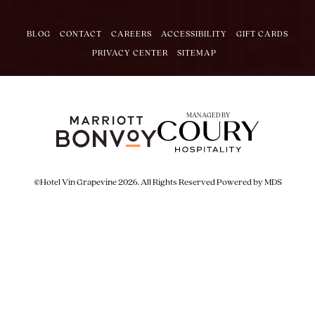
BLOG
CONTACT
CAREERS
ACCESSIBILITY
GIFT CARDS
PRIVACY CENTER
SITEMAP
MANAGED BY
©Hotel Vin Grapevine 2026. All Rights Reserved
Powered by MDS