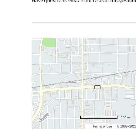
Have questions?Reach out to us at Info@Bacc
500 m
Terms of use
© 1987–202