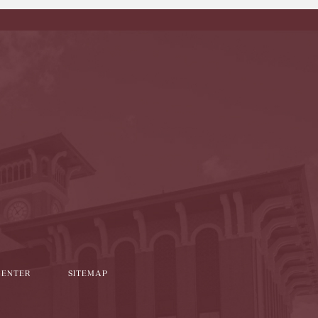
l
it
CENTER
SITEMAP