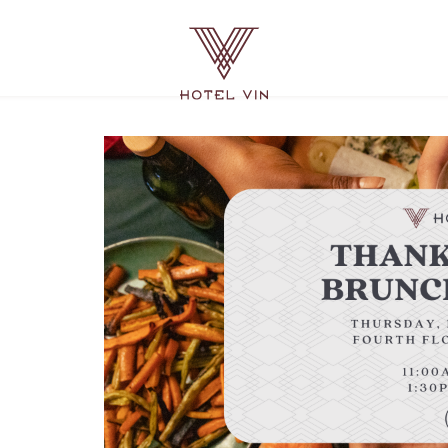
Hotel
Vin
Grapevine,
215
East
Dallas
Road,
Grapevine
Texas