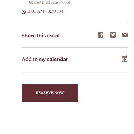
Grapevine,Texas, 76051
11:00 AM - 3:30 PM
Share
Share
Sh
Share this event
event
event
ev
on
on
on
Add to my calendar
Facebook
Twitter
E-
ma
RESERVE NOW
CLICK
ON
RESERVE
BUTTON