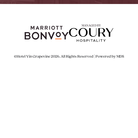
MANAGED BY
©Hotel Vin Grapevine 2026. All Rights Reserved | Powered by MDS