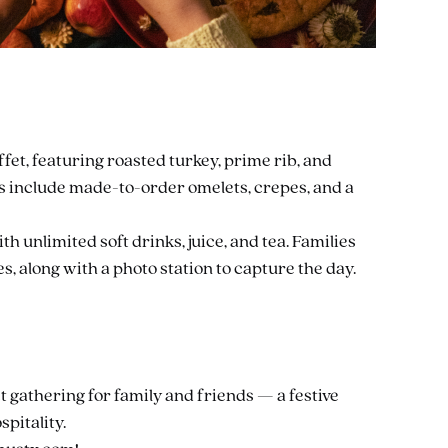
et, featuring roasted turkey, prime rib, and
ns include made-to-order omelets, crepes, and a
h unlimited soft drinks, juice, and tea. Families
es, along with a photo station to capture the day.
t gathering for family and friends — a festive
spitality.