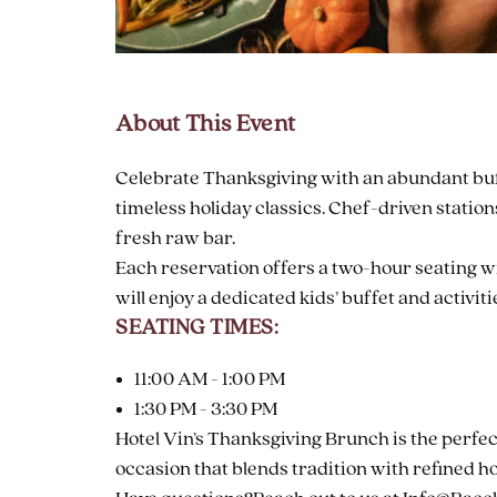
About This Event
are
ent
Celebrate Thanksgiving with an abundant buff
timeless holiday classics. Chef-driven statio
fresh raw bar.
il
Each reservation offers a two-hour seating wit
will enjoy a dedicated kids’ buffet and activiti
SEATING TIMES:
11:00 AM - 1:00 PM
1:30 PM - 3:30 PM
Hotel Vin’s Thanksgiving Brunch is the perfec
occasion that blends tradition with refined ho