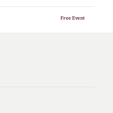
HERE
BUTTON
Free Event