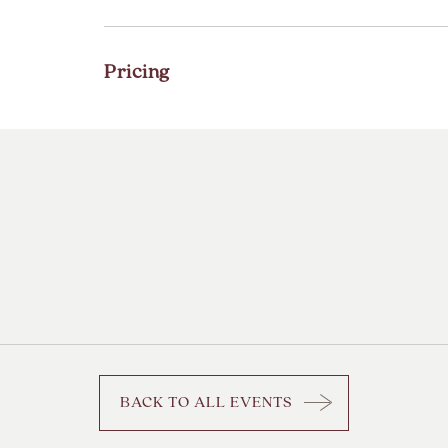
Pricing
BACK TO ALL EVENTS
CLICK
ON