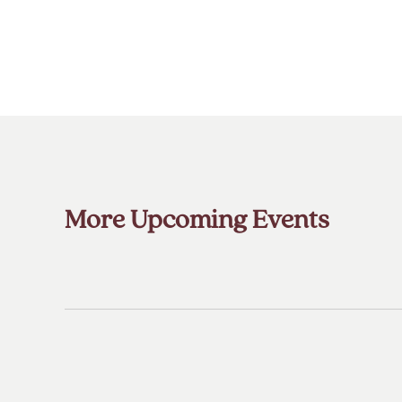
More Upcoming Events