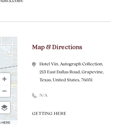
hustx.com!
Map & Directions
Hotel Vin, Autograph Collection,
215 East Dallas Road, Grapevine,
Texas, United States, 76051
N/A
CLICK
GETTING HERE
ON
6 HERE
GETTING