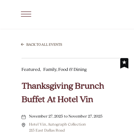
SKIP TO MAIN CONTENT
Click
to
Open
Navigation
BACK TO ALL EVENTS
Menu
Featured,
Family, Food & Dining
Thanksgiving Brunch
Buffet At Hotel Vin
November 27, 2025 to November 27, 2025
Hotel Vin, Autograph Collection
215 East Dallas Road