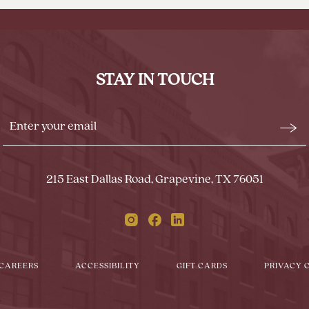
BACK
TO
ALL
EVENTS
STAY IN TOUCH
BUTTON
Stay
Emai
In
Form
Touch
Subm
215 East Dallas Road, Grapevine, TX 76051
Instagram
Facebook
Linkedin
CAREERS
ACCESSIBILITY
GIFT CARDS
PRIVACY 