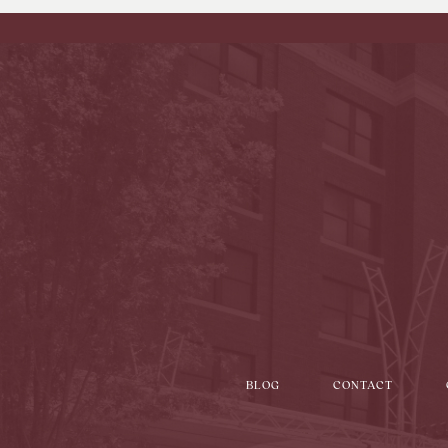
BLOG
CONTACT