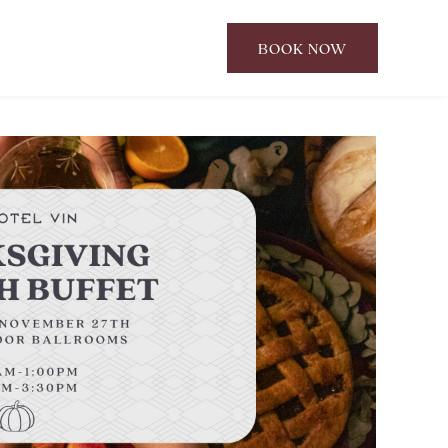
BOOK NOW
CLICK
TO
OPEN
BOOK
NOW
WIDGET