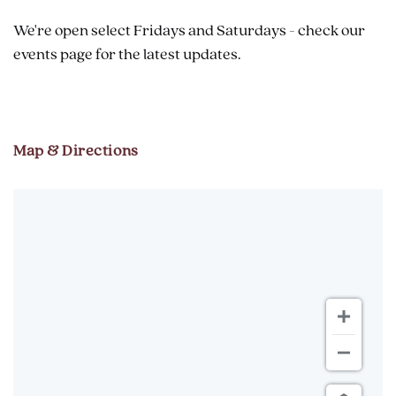
We're open select Fridays and Saturdays - check our
events page for the latest updates.
Map & Directions