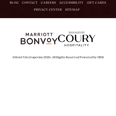
BLOG
CONTACT
CAREERS
ACCESSIBILITY
GIFT CARDS
PRIVACY CENTER
SITEMAP
MANAGED BY
©Hotel Vin Grapevine 2026. All Rights Reserved
Powered by MDS