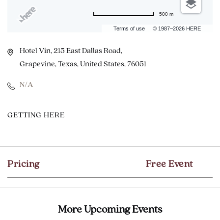
500 m
Terms of use
© 1987–2026 HERE
Hotel Vin, 215 East Dallas Road,
Grapevine, Texas, United States, 76051
N/A
CLICK
GETTING HERE
ON
GETTING
HERE
Pricing
Free Event
BUTTON
More Upcoming Events