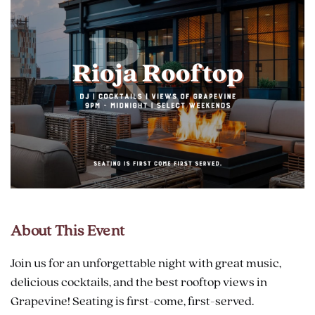
About This Event
Join us for an unforgettable night with great music,
delicious cocktails, and the best rooftop views in
Grapevine! Seating is first-come, first-served.