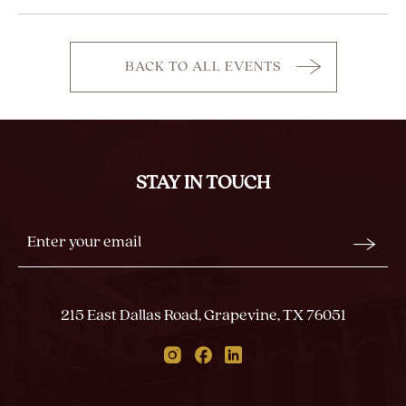
BACK TO ALL EVENTS
CLICK
ON
BACK
TO
ALL
STAY IN TOUCH
EVENTS
BUTTON
Stay
Email
In
Form
Touch
Submit
215 East Dallas Road, Grapevine, TX 76051
Instagram
Facebook
Linkedin