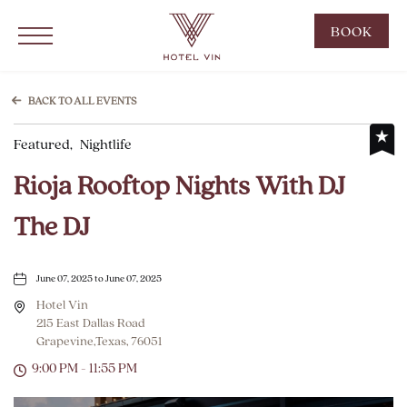
Hotel Vin Grapevine, 215 East Dallas Road, Grapevine Texas
Click to Open Navigation Menu
CLIC
BOOK
TO
OPE
BOO
BACK TO ALL EVENTS
NOW
Featured,
Nightlife
WID
Rioja Rooftop Nights With DJ
The DJ
June 07, 2025 to June 07, 2025
Hotel Vin
215 East Dallas Road
Grapevine,Texas, 76051
9:00 PM - 11:55 PM