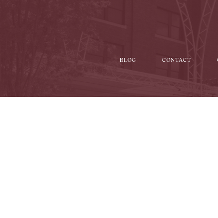
BLOG
CONTACT