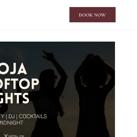
BOOK NOW
CLICK
TO
OPEN
BOOK
NOW
WIDGET