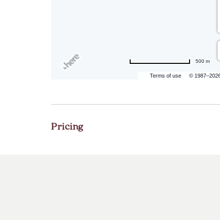
500 m
Terms of use
© 1987–202
Pricing