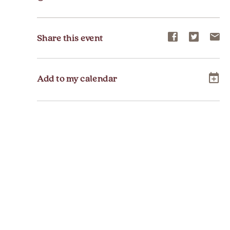
Share
Share
Sh
Share this event
event
event
ev
on
on
on
Add to my calendar
Facebook
Twitter
E-
ma