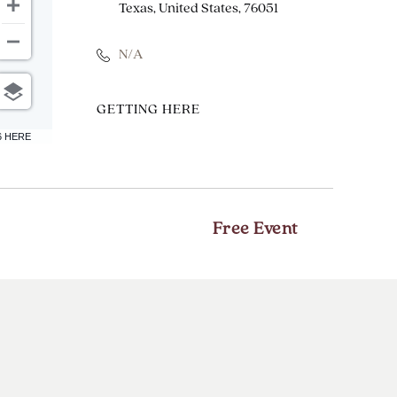
Texas, United States, 76051
N/A
CLICK
GETTING HERE
ON
6 HERE
GETTING
HERE
BUTTON
Free Event