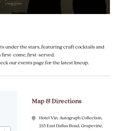
ts under the stars, featuring craft cocktails and
 first-come, first-served.
k our events page for the latest lineup.
Map & Directions
Hotel Vin, Autograph Collection,
215 East Dallas Road, Grapevine,