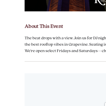
are
ent
About This Event
The beat drops with a view. Join us for DJ nigh
il
the best rooftop vibes in Grapevine. Seating is
We’re open select Fridays and Saturdays—chec