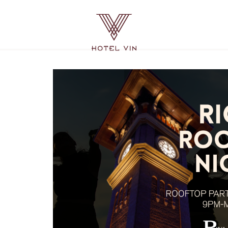
Hotel
Vin
Grapevine,
215
East
Dallas
Road,
Grapevine
Texas