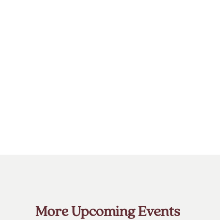
More Upcoming Events