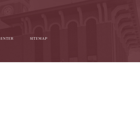
CENTER
SITEMAP