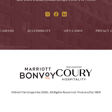
Instagram
Facebook
Linkedin
CAREERS
ACCESSIBILITY
GIFT CARDS
PRIVACY 
MANAGED BY
©Hotel Vin Grapevine 2026. All Rights Reserved | Powered by MDS