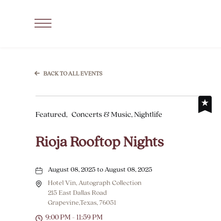
SKIP TO MAIN CONTENT
Click
to
Open
Navigation
BACK TO ALL EVENTS
Menu
Featured,
Concerts & Music, Nightlife
Rioja Rooftop Nights
August 08, 2025 to August 08, 2025
Hotel Vin, Autograph Collection
215 East Dallas Road
Grapevine,Texas, 76051
9:00 PM - 11:59 PM