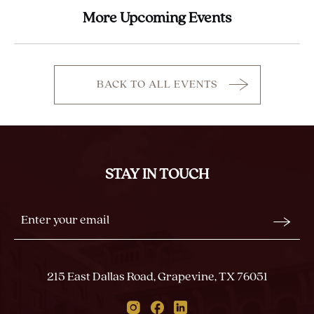
More Upcoming Events
BACK TO ALL EVENTS
CLICK
ON
BACK
TO
ALL
STAY IN TOUCH
EVENTS
BUTTON
Stay
Email
In
Form
Touch
Submit
215 East Dallas Road, Grapevine, TX 76051
Instagram
Facebook
Linkedin