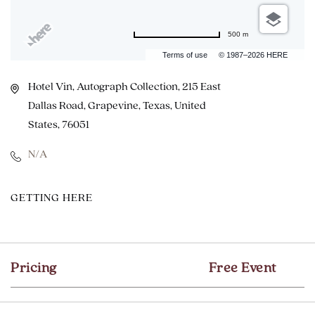
500 m
Terms of use
© 1987–2026 HERE
Hotel Vin, Autograph Collection, 215 East
Dallas Road, Grapevine, Texas, United
States, 76051
N/A
CLICK
GETTING HERE
ON
GETTING
HERE
Pricing
Free Event
BUTTON