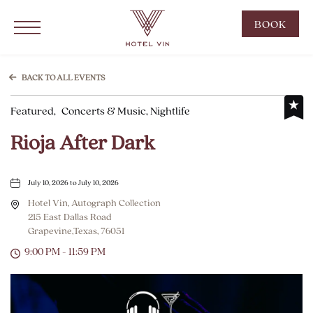
Hotel Vin Grapevine, 215 East Dallas Road, Grapevine Texas
Click to Open Navigation Menu
CLIC
BOOK
TO
OPE
BOO
BACK TO ALL EVENTS
NOW
Featured,
Concerts & Music, Nightlife
WID
Rioja After Dark
July 10, 2026 to July 10, 2026
Hotel Vin, Autograph Collection
215 East Dallas Road
Grapevine,Texas, 76051
9:00 PM - 11:59 PM