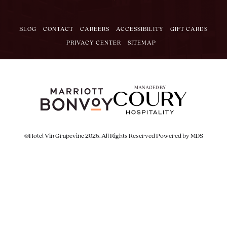
BLOG
CONTACT
CAREERS
ACCESSIBILITY
GIFT CARDS
PRIVACY CENTER
SITEMAP
MANAGED BY
©Hotel Vin Grapevine 2026. All Rights Reserved
Powered by MDS