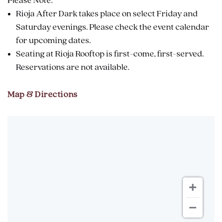
Please Note:
Rioja After Dark takes place on select Friday and
Saturday evenings. Please check the event calendar
for upcoming dates.
Seating at Rioja Rooftop is first-come, first-served.
Reservations are not available.
Map & Directions