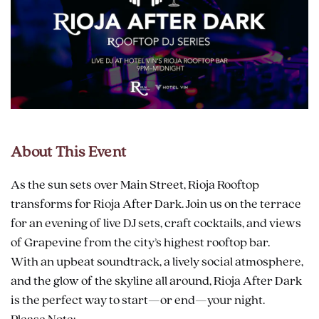
About This Event
As the sun sets over Main Street, Rioja Rooftop
transforms for Rioja After Dark. Join us on the terrace
for an evening of live DJ sets, craft cocktails, and views
of Grapevine from the city’s highest rooftop bar.
With an upbeat soundtrack, a lively social atmosphere,
and the glow of the skyline all around, Rioja After Dark
is the perfect way to start—or end—your night.