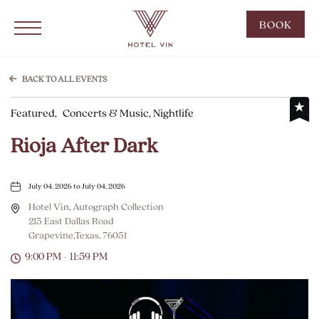
Hotel Vin Grapevine, 215 East Dallas Road, Grapevine Texas
Click to Open Navigation Menu
CLIC
BOOK
TO
OPE
BOO
BACK TO ALL EVENTS
NOW
Featured,
Concerts & Music, Nightlife
WID
Rioja After Dark
July 04, 2026 to July 04, 2026
Hotel Vin, Autograph Collection
215 East Dallas Road
Grapevine,Texas, 76051
9:00 PM - 11:59 PM