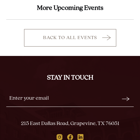
More Upcoming Events
BACK TO ALL EVENTS
CLICK
ON
BACK
TO
ALL
STAY IN TOUCH
EVENTS
BUTTON
Stay
Email
In
Form
Touch
Submit
215 East Dallas Road, Grapevine, TX 76051
Instagram
Facebook
Linkedin