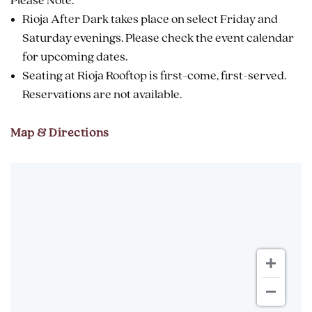
Please Note:
Rioja After Dark takes place on select Friday and
Saturday evenings. Please check the event calendar
for upcoming dates.
Seating at Rioja Rooftop is first-come, first-served.
Reservations are not available.
Map & Directions