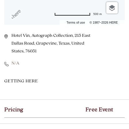
500 m
Terms of use
© 1987–2026 HERE
Hotel Vin, Autograph Collection, 215 East
Dallas Road, Grapevine, Texas, United
States, 76051
N/A
CLICK
GETTING HERE
ON
GETTING
HERE
Pricing
Free Event
BUTTON