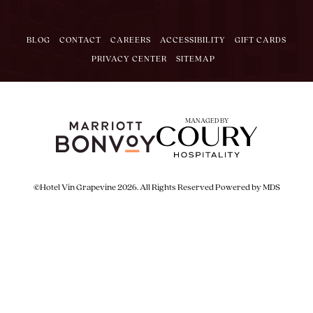
BLOG
CONTACT
CAREERS
ACCESSIBILITY
GIFT CARDS
PRIVACY CENTER
SITEMAP
MANAGED BY
©Hotel Vin Grapevine 2026. All Rights Reserved
Powered by MDS