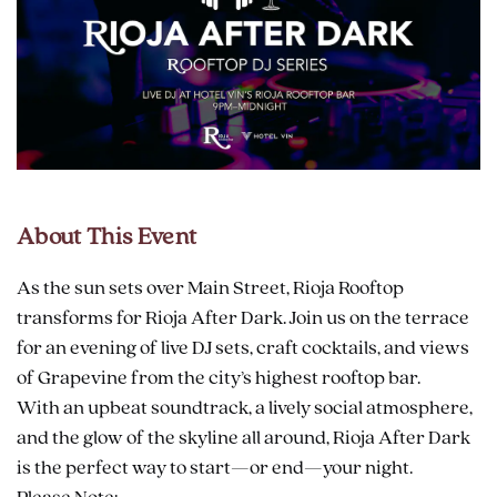
About This Event
As the sun sets over Main Street, Rioja Rooftop
transforms for Rioja After Dark. Join us on the terrace
for an evening of live DJ sets, craft cocktails, and views
of Grapevine from the city’s highest rooftop bar.
With an upbeat soundtrack, a lively social atmosphere,
and the glow of the skyline all around, Rioja After Dark
is the perfect way to start—or end—your night.