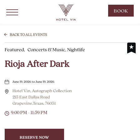
Hotel Vin Grapevine, 215 East Dallas Road, Grapevine Texas
Click to Open Navigation Menu
CLIC
BOOK
TO
OPE
BOO
BACK TO ALL EVENTS
NOW
Featured,
Concerts & Music, Nightlife
WID
Rioja After Dark
June 19, 2026 to June 19, 2026
Hotel Vin, Autograph Collection
215 East Dallas Road
Grapevine,Texas, 76051
9:00 PM - 11:59 PM
RESERVE NOW