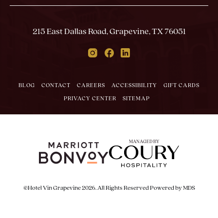
Email
In
Form
Touch
Submit
215 East Dallas Road, Grapevine, TX 76051
Instagram
Facebook
Linkedin
BLOG
CONTACT
CAREERS
ACCESSIBILITY
GIFT CARDS
PRIVACY CENTER
SITEMAP
MANAGED BY
©Hotel Vin Grapevine 2026. All Rights Reserved
Powered by MDS