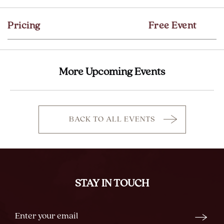
GETTING
HERE
Pricing
Free Event
BUTTON
More Upcoming Events
BACK TO ALL EVENTS
CLICK
ON
BACK
TO
ALL
STAY IN TOUCH
EVENTS
BUTTON
Stay