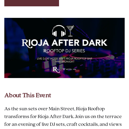
CLICK
ON
RESERVE
BUTTON
About This Event
As the sun sets over Main Street, Rioja Rooftop
transforms for Rioja After Dark. Join us on the terrace
for an evening of live DJ sets, craft cocktails, and views