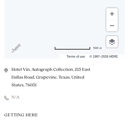
500 m
Terms of use
© 1987–2026 HERE
Hotel Vin, Autograph Collection, 215 East
Dallas Road, Grapevine, Texas, United
States, 76051
N/A
CLICK
GETTING HERE
ON