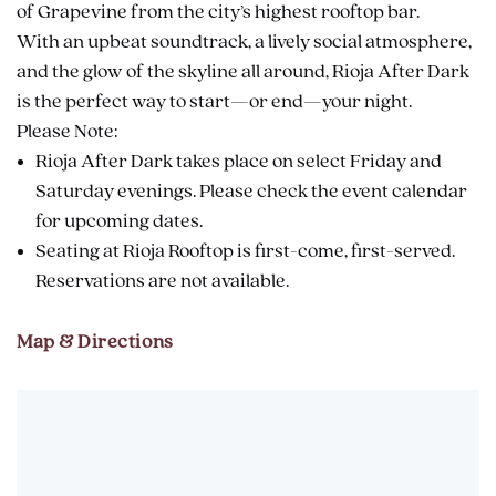
of Grapevine from the city’s highest rooftop bar.
With an upbeat soundtrack, a lively social atmosphere,
and the glow of the skyline all around, Rioja After Dark
is the perfect way to start—or end—your night.
Please Note:
Rioja After Dark takes place on select Friday and
Saturday evenings. Please check the event calendar
for upcoming dates.
Seating at Rioja Rooftop is first-come, first-served.
Reservations are not available.
Map & Directions