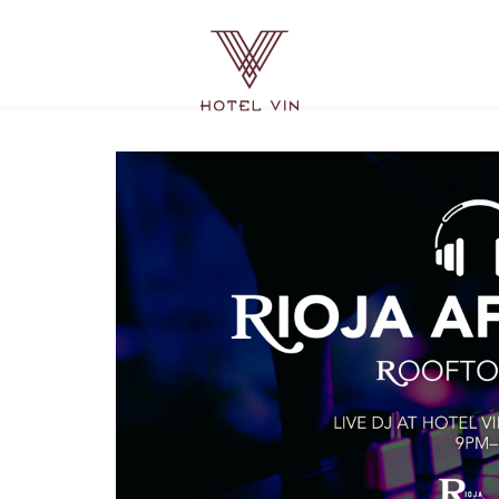
Hotel
Vin
Grapevine,
215
East
Dallas
Road,
Grapevine
Texas