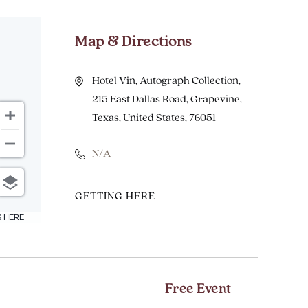
Map & Directions
Hotel Vin, Autograph Collection,
215 East Dallas Road, Grapevine,
Texas, United States, 76051
N/A
CLICK
GETTING HERE
ON
6 HERE
GETTING
HERE
BUTTON
Free Event