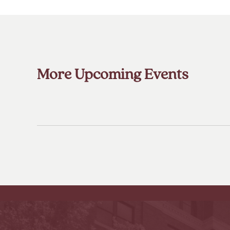
More Upcoming Events