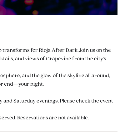
p transforms for Rioja After Dark. Join us on the
ocktails, and views of Grapevine from the city’s
osphere, and the glow of the skyline all around,
—or end—your night.
ay and Saturday evenings. Please check the event
-served. Reservations are not available.