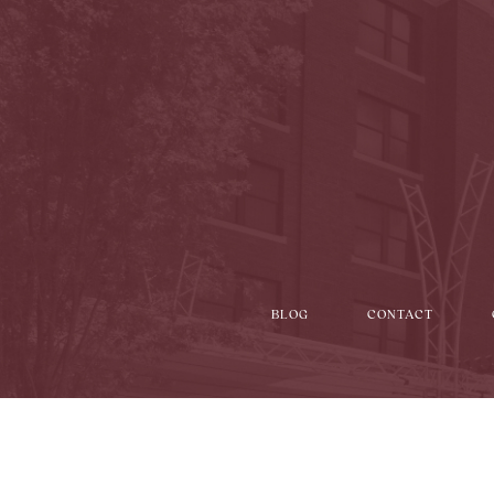
BLOG
CONTACT