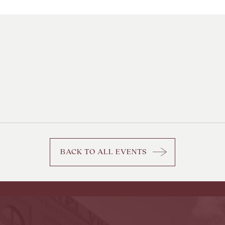
BACK TO ALL EVENTS
CLICK
ON
BACK
TO
ALL
EVENTS