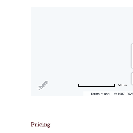
500 m
Terms of use
© 1987–202
Pricing