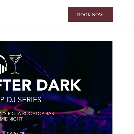
BOOK NOW
CLICK
TO
OPEN
BOOK
NOW
WIDGET