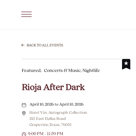
SKIP TO MAIN CONTENT
Click
to
Open
Navigation
BACK TO ALL EVENTS
Menu
Featured,
Concerts & Music, Nightlife
Rioja After Dark
April 10, 2026 to April 10, 2026
Hotel Vin, Autograph Collection
215 East Dallas Road
Grapevine,Texas, 76051
9:00 PM - 11:59 PM