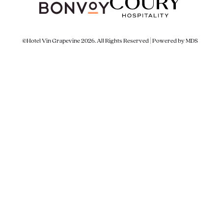
©Hotel Vin Grapevine 2026. All Rights Reserved | Powered by MDS