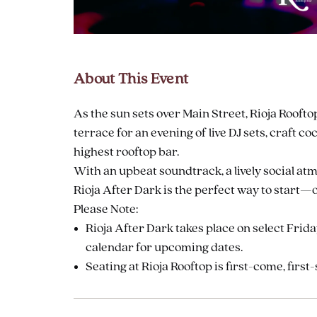
are
ent
About This Event
As the sun sets over Main Street, Rioja Roofto
il
terrace for an evening of live DJ sets, craft c
highest rooftop bar.
With an upbeat soundtrack, a lively social atm
Rioja After Dark is the perfect way to start
Please Note:
Rioja After Dark takes place on select Frid
calendar for upcoming dates.
Seating at Rioja Rooftop is first-come, first