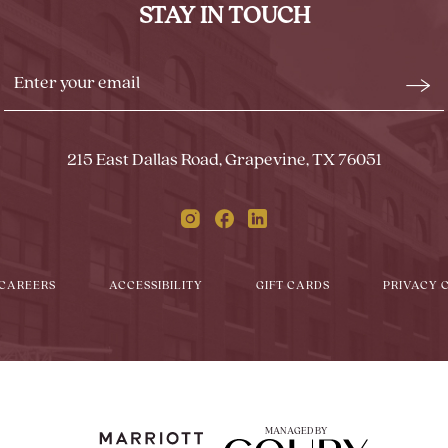
STAY IN TOUCH
BUTTON
Stay
Emai
In
Form
Touch
Subm
215 East Dallas Road, Grapevine, TX 76051
Instagram
Facebook
Linkedin
CAREERS
ACCESSIBILITY
GIFT CARDS
PRIVACY 
MANAGED BY