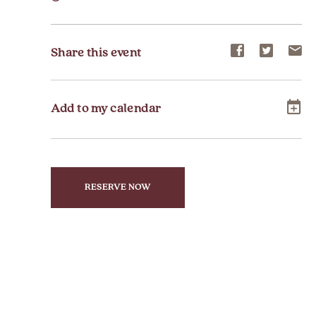
Share
Share
Sh
Share this event
event
event
ev
on
on
on
Add to my calendar
Facebook
Twitter
E-
ma
RESERVE NOW
CLICK
ON
RESERVE
BUTTON