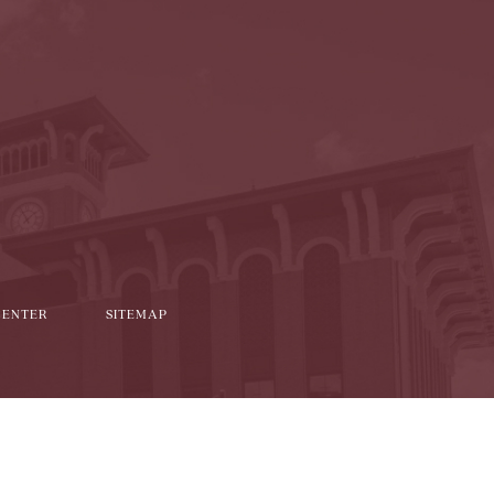
l
it
CENTER
SITEMAP