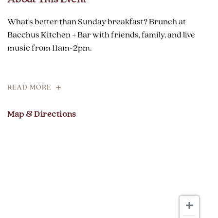
What's better than Sunday breakfast? Brunch at
Bacchus Kitchen + Bar with friends, family, and live
music from 11am-2pm.
READ MORE
Map & Directions