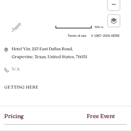
500 m
Terms of use
© 1987–2026 HERE
Hotel Vin, 215 East Dallas Road,
Grapevine, Texas, United States, 76051
N/A
CLICK
GETTING HERE
ON
GETTING
HERE
Pricing
Free Event
BUTTON