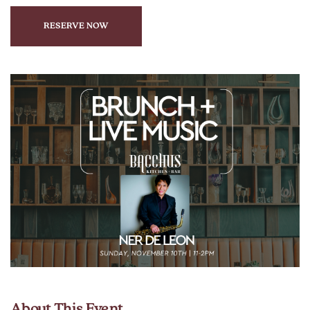
RESERVE NOW
CLICK
ON
RESERVE
BUTTON
About This Event