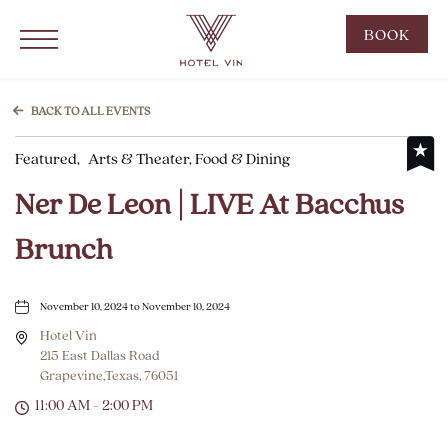
Hotel Vin Grapevine, 215 East Dallas Road, Grapevine Texas
Click to Open Navigation Menu
CLIC
BOOK
TO
OPE
BOO
BACK TO ALL EVENTS
NOW
Featured,
Arts & Theater, Food & Dining
WID
Ner De Leon | LIVE At Bacchus
Brunch
November 10, 2024 to November 10, 2024
Hotel Vin
215 East Dallas Road
Grapevine,Texas, 76051
11:00 AM - 2:00 PM