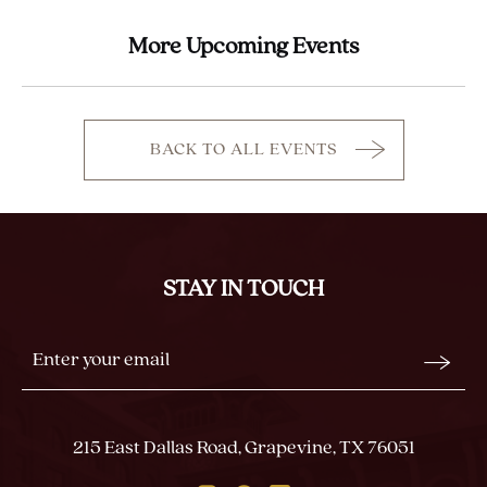
More Upcoming Events
BACK TO ALL EVENTS
CLICK
ON
BACK
TO
ALL
STAY IN TOUCH
EVENTS
BUTTON
Stay
Email
In
Form
Touch
Submit
215 East Dallas Road, Grapevine, TX 76051