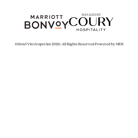
MANAGED BY
©Hotel Vin Grapevine 2026. All Rights Reserved
Powered by MDS