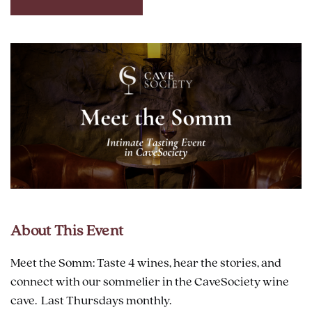
CLICK
ON
RESERVE
BUTTON
About This Event
Meet the Somm: Taste 4 wines, hear the stories, and
connect with our sommelier in the CaveSociety wine
cave. Last Thursdays monthly.