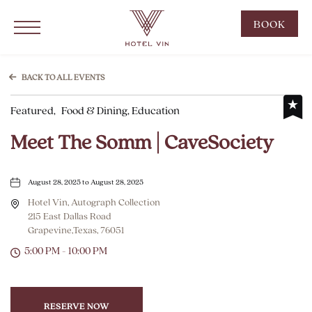
Hotel Vin Grapevine, 215 East Dallas Road, Grapevine Texas
Click to Open Navigation Menu
CLIC
BOOK
TO
OPE
BOO
BACK TO ALL EVENTS
NOW
Featured,
Food & Dining, Education
WID
Meet The Somm | CaveSociety
August 28, 2025 to August 28, 2025
Hotel Vin, Autograph Collection
215 East Dallas Road
Grapevine,Texas, 76051
5:00 PM - 10:00 PM
RESERVE NOW