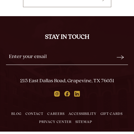
CLICK
ON
BACK
TO
ALL
STAY IN TOUCH
EVENTS
BUTTON
Stay
Email
In
Form
Touch
Submit
215 East Dallas Road, Grapevine, TX 76051
Instagram
Facebook
Linkedin
BLOG
CONTACT
CAREERS
ACCESSIBILITY
GIFT CARDS
PRIVACY CENTER
SITEMAP