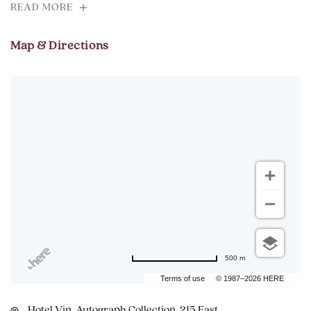
READ MORE
Map & Directions
500 m
Terms of use
© 1987–2026 HERE
Hotel Vin, Autograph Collection, 215 East