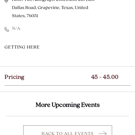
Dallas Road, Grapevine, Texas, United
States, 76051
N/A
CLICK
GETTING HERE
ON
GETTING
HERE
Pricing
45 - 45.00
BUTTON
More Upcoming Events
BACK TO ALL EVENTS