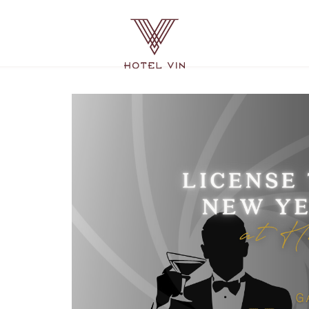
Hotel
Vin
Grapevine,
215
East
Dallas
Road,
Grapevine
Texas