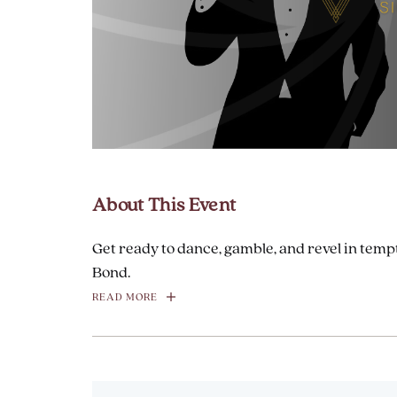
are
ent
About This Event
il
Get ready to dance, gamble, and revel in tempt
Bond.
READ MORE