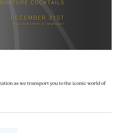
ation as we transport you to the iconic world of