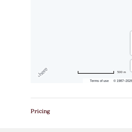
500 m
Terms of use
© 1987–202
Pricing