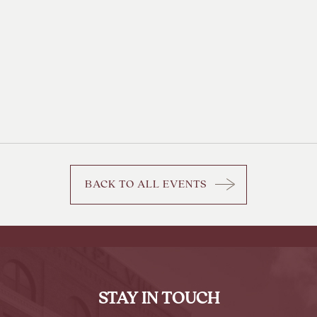
BACK TO ALL EVENTS
CLICK
ON
BACK
TO
ALL
EVENTS
STAY IN TOUCH
BUTTON