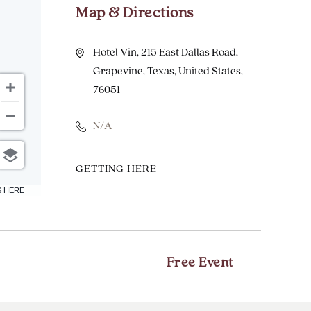
Map & Directions
Hotel Vin, 215 East Dallas Road,
Grapevine, Texas, United States,
76051
N/A
CLICK
GETTING HERE
ON
6 HERE
GETTING
HERE
BUTTON
Free Event