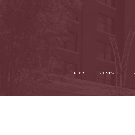
BLOG
CONTACT