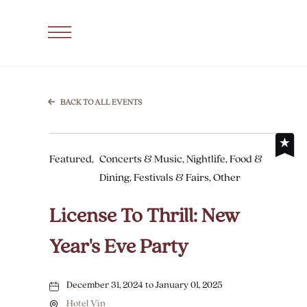
SKIP TO MAIN CONTENT
Click
to
Open
Navigation
BACK TO ALL EVENTS
Menu
Featured,
Concerts & Music, Nightlife, Food &
Dining, Festivals & Fairs, Other
License To Thrill: New
Year's Eve Party
December 31, 2024 to January 01, 2025
Hotel Vin