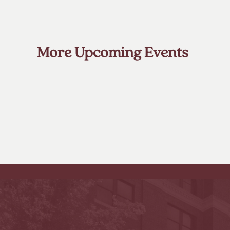
More Upcoming Events