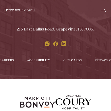
Stay
Emai
In
Form
Touch
Subm
215 East Dallas Road, Grapevine, TX 76051
Instagram
Facebook
Linkedin
CAREERS
ACCESSIBILITY
GIFT CARDS
PRIVACY 
MANAGED BY