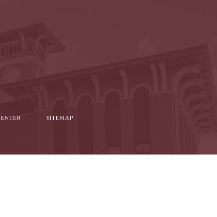
l
it
CENTER
SITEMAP