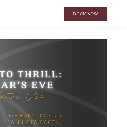
BOOK NOW
CLICK
TO
OPEN
BOOK
NOW
WIDGET