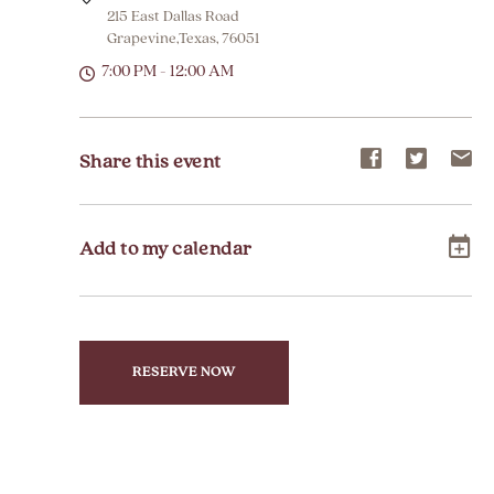
215 East Dallas Road
Grapevine,Texas, 76051
7:00 PM - 12:00 AM
Share
Share
Sh
Share this event
event
event
ev
on
on
on
Add to my calendar
Facebook
Twitter
E-
ma
RESERVE NOW
CLICK
ON
RESERVE
BUTTON