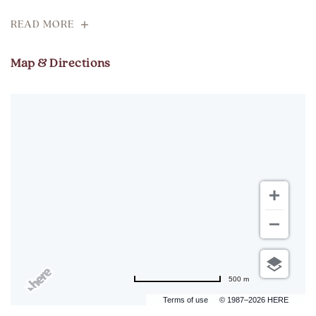
READ MORE
Map & Directions
500 m
Terms of use
© 1987–2026 HERE