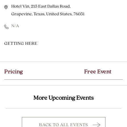
Hotel Vin, 215 East Dallas Road,
Grapevine, Texas, United States, 76051
N/A
CLICK
GETTING HERE
ON
GETTING
HERE
Pricing
Free Event
BUTTON
More Upcoming Events
BACK TO ALL EVENTS