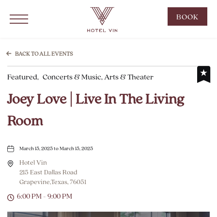
Hotel Vin Grapevine, 215 East Dallas Road, Grapevine Texas
Click to Open Navigation Menu
CLIC
BOOK
TO
OPE
BOO
BACK TO ALL EVENTS
NOW
Featured,
Concerts & Music, Arts & Theater
WID
Joey Love | Live In The Living
Room
March 15, 2025 to March 15, 2025
Hotel Vin
215 East Dallas Road
Grapevine,Texas, 76051
6:00 PM - 9:00 PM