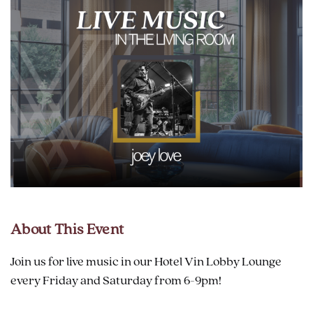
About This Event
Join us for live music in our Hotel Vin Lobby Lounge
every Friday and Saturday from 6-9pm!