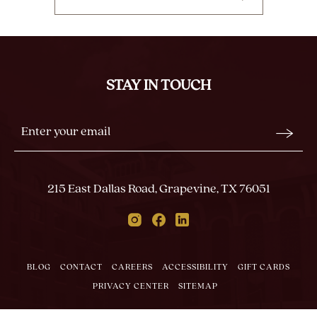
CLICK
ON
BACK
TO
ALL
STAY IN TOUCH
EVENTS
BUTTON
Stay
Email
In
Form
Touch
Submit
215 East Dallas Road, Grapevine, TX 76051
Instagram
Facebook
Linkedin
BLOG
CONTACT
CAREERS
ACCESSIBILITY
GIFT CARDS
PRIVACY CENTER
SITEMAP