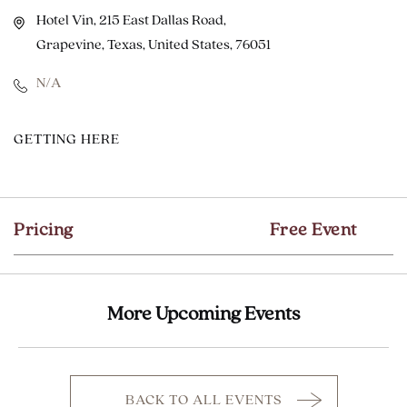
Hotel Vin, 215 East Dallas Road,
Grapevine, Texas, United States, 76051
N/A
CLICK
GETTING HERE
ON
GETTING
HERE
Pricing
Free Event
BUTTON
More Upcoming Events
BACK TO ALL EVENTS