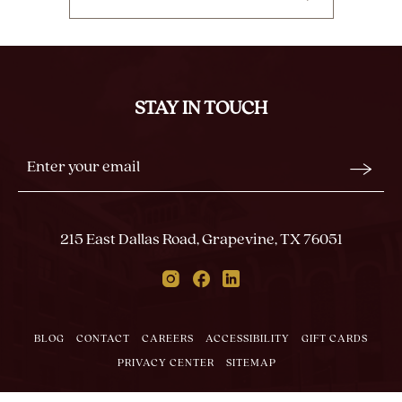
CLICK
ON
BACK
TO
ALL
STAY IN TOUCH
EVENTS
BUTTON
Stay
Email
In
Form
Touch
Submit
215 East Dallas Road, Grapevine, TX 76051
Instagram
Facebook
Linkedin
BLOG
CONTACT
CAREERS
ACCESSIBILITY
GIFT CARDS
PRIVACY CENTER
SITEMAP