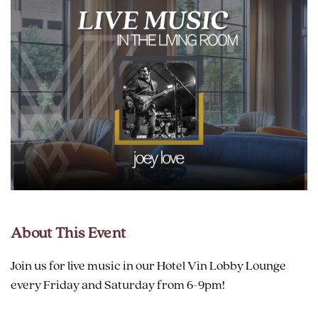
About This Event
Join us for live music in our Hotel Vin Lobby Lounge
every Friday and Saturday from 6-9pm!