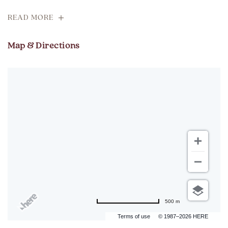
READ MORE
Map & Directions
500 m
Terms of use
© 1987–2026 HERE