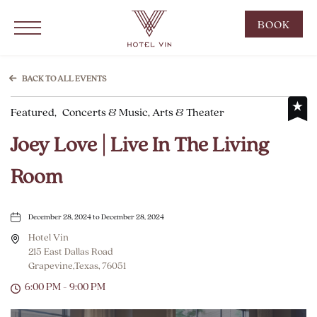
Hotel Vin Grapevine, 215 East Dallas Road, Grapevine Texas
Click to Open Navigation Menu
CLIC
BOOK
TO
OPE
BOO
BACK TO ALL EVENTS
NOW
Featured,
Concerts & Music, Arts & Theater
WID
Joey Love | Live In The Living
Room
December 28, 2024 to December 28, 2024
Hotel Vin
215 East Dallas Road
Grapevine,Texas, 76051
6:00 PM - 9:00 PM