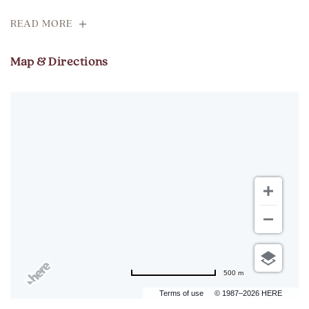
READ MORE
Map & Directions
500 m
Terms of use
© 1987–2026 HERE