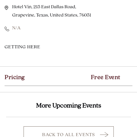
Hotel Vin, 215 East Dallas Road,
Grapevine, Texas, United States, 76051
N/A
CLICK
GETTING HERE
ON
GETTING
HERE
Pricing
Free Event
BUTTON
More Upcoming Events
BACK TO ALL EVENTS