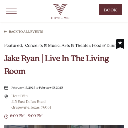
Hotel Vin Grapevine, 215 East Dallas Road, Grapevine Texas
Click to Open Navigation Menu
CLIC
BOOK
TO
OPE
BOO
BACK TO ALL EVENTS
NOW
Featured,
Concerts & Music, Arts & Theater, Food & Dining
WID
Jake Ryan | Live In The Living
Room
February 15, 2025 to February 15, 2025
Hotel Vin
215 East Dallas Road
Grapevine,Texas, 76051
6:00 PM - 9:00 PM