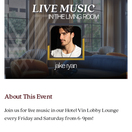
About This Event
Join us for live music in our Hotel Vin Lobby Lounge
every Friday and Saturday from 6-9pm!