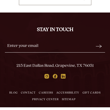
CLICK
ON
BACK
TO
ALL
STAY IN TOUCH
EVENTS
BUTTON
Stay
Email
In
Form
Touch
Submit
215 East Dallas Road, Grapevine, TX 76051
Instagram
Facebook
Linkedin
BLOG
CONTACT
CAREERS
ACCESSIBILITY
GIFT CARDS
PRIVACY CENTER
SITEMAP