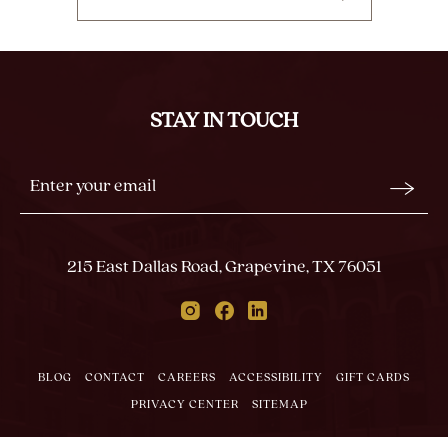
CLICK
ON
BACK
TO
ALL
STAY IN TOUCH
EVENTS
BUTTON
Stay
Email
In
Form
Touch
Submit
215 East Dallas Road, Grapevine, TX 76051
Instagram
Facebook
Linkedin
BLOG
CONTACT
CAREERS
ACCESSIBILITY
GIFT CARDS
PRIVACY CENTER
SITEMAP