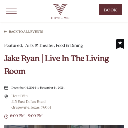
Hotel Vin Grapevine, 215 East Dallas Road, Grapevine Texas
Click to Open Navigation Menu
CLIC
BOOK
TO
OPE
BOO
BACK TO ALL EVENTS
NOW
Featured,
Arts & Theater, Food & Dining
WID
Jake Ryan | Live In The Living
Room
December 14, 2024 to December 14, 2024
Hotel Vin
215 East Dallas Road
Grapevine,Texas, 76051
6:00 PM - 9:00 PM