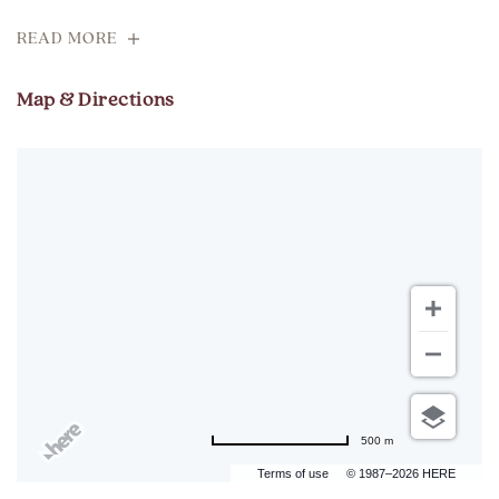
READ MORE
Map & Directions
500 m
Terms of use
© 1987–2026 HERE