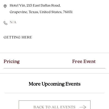
Hotel Vin, 215 East Dallas Road,
Grapevine, Texas, United States, 76051
N/A
CLICK
GETTING HERE
ON
GETTING
HERE
Pricing
Free Event
BUTTON
More Upcoming Events
BACK TO ALL EVENTS