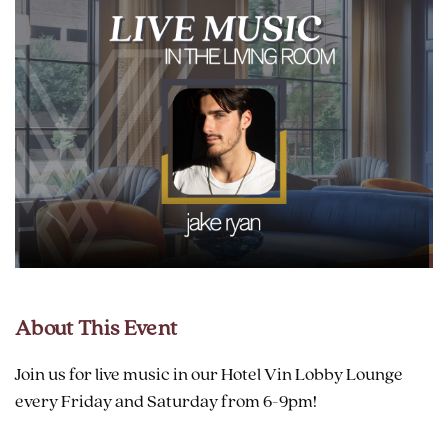
About This Event
Join us for live music in our Hotel Vin Lobby Lounge
every Friday and Saturday from 6-9pm!