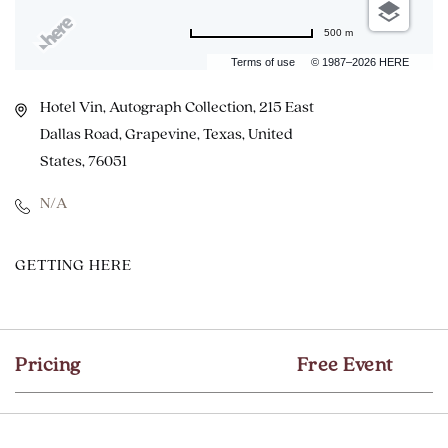
500 m
Terms of use
© 1987–2026 HERE
Hotel Vin, Autograph Collection, 215 East
Dallas Road, Grapevine, Texas, United
States, 76051
N/A
CLICK
GETTING HERE
ON
GETTING
HERE
Pricing
Free Event
BUTTON