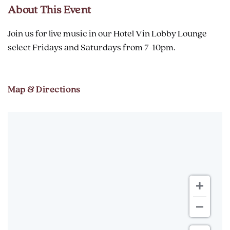
About This Event
Join us for live music in our Hotel Vin Lobby Lounge
select Fridays and Saturdays from 7-10pm.
Map & Directions