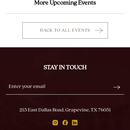
More Upcoming Events
BACK TO ALL EVENTS
CLICK
ON
BACK
TO
ALL
STAY IN TOUCH
EVENTS
BUTTON
Stay
Email
In
Form
Touch
Submit
215 East Dallas Road, Grapevine, TX 76051
Instagram
Facebook
Linkedin