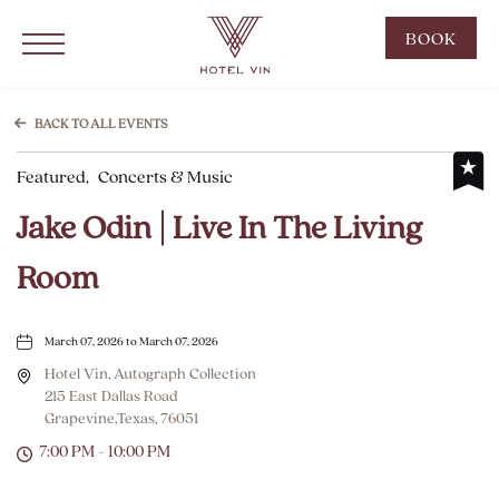
Hotel Vin Grapevine, 215 East Dallas Road, Grapevine Texas
Click to Open Navigation Menu
CLIC
BOOK
TO
OPE
BOO
BACK TO ALL EVENTS
NOW
Featured,
Concerts & Music
WID
Jake Odin | Live In The Living
Room
March 07, 2026 to March 07, 2026
Hotel Vin, Autograph Collection
215 East Dallas Road
Grapevine,Texas, 76051
7:00 PM - 10:00 PM