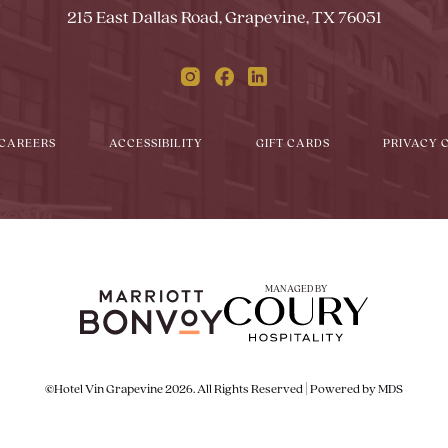
215 East Dallas Road, Grapevine, TX 76051
Instagram
Facebook
Linkedin
CAREERS
ACCESSIBILITY
GIFT CARDS
PRIVACY 
MANAGED BY
©Hotel Vin Grapevine 2026. All Rights Reserved | Powered by MDS