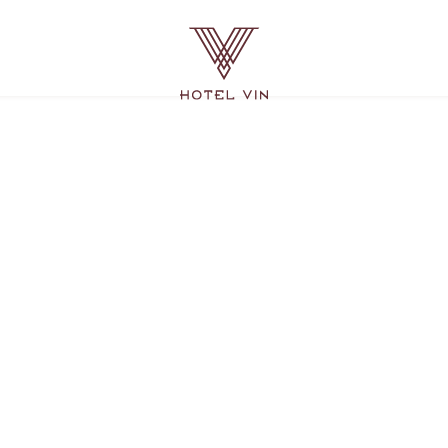
Hotel
Vin
Grapevine,
215
East
Dallas
Road,
Grapevine
Texas