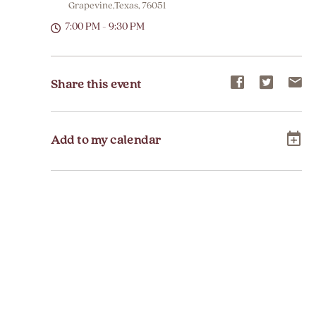
Grapevine,Texas, 76051
7:00 PM - 9:30 PM
Share
Share
Sh
Share this event
event
event
ev
on
on
on
Add to my calendar
Facebook
Twitter
E-
ma