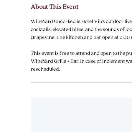
About This Event
WineYard Uncorked is Hotel Vin’s outdoor live
cocktails, elevated bites, and the sounds of
Grapevine. The kitchen and bar open at 5:00 P
This event is free to attend and open to the p
WineYard Grille + Bar. In case of inclement 
rescheduled.