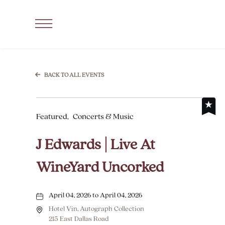
SKIP TO MAIN CONTENT
Click
to
Open
Navigation
BACK TO ALL EVENTS
Menu
Featured,
Concerts & Music
J Edwards | Live At
WineYard Uncorked
April 04, 2026 to April 04, 2026
Hotel Vin, Autograph Collection
215 East Dallas Road