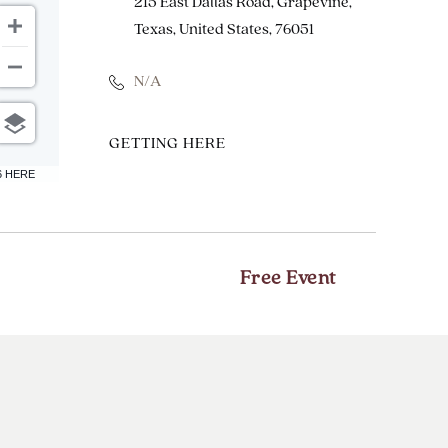
215 East Dallas Road, Grapevine,
Texas, United States, 76051
N/A
CLICK
GETTING HERE
ON
6 HERE
GETTING
HERE
BUTTON
Free Event