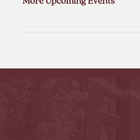
More Upcoming Events