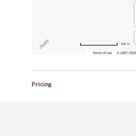
500 m
Terms of use
© 1987–202
Pricing