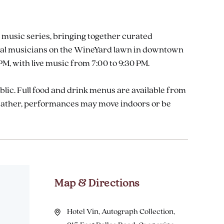
 music series, bringing together curated
 local musicians on the WineYard lawn in downtown
M, with live music from 7:00 to 9:30 PM.
ublic. Full food and drink menus are available from
weather, performances may move indoors or be
Map & Directions
Hotel Vin, Autograph Collection,