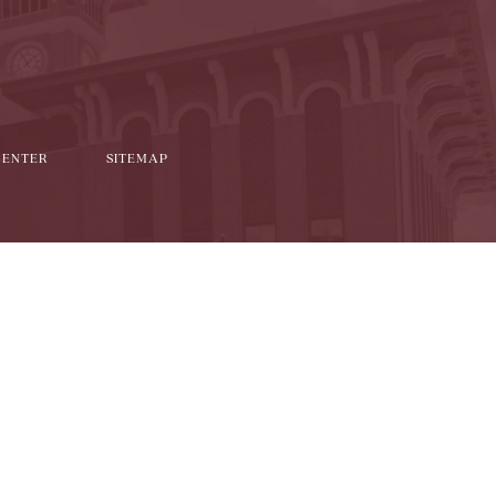
CENTER
SITEMAP