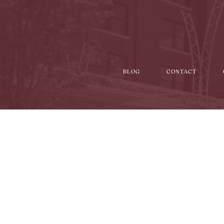
BLOG
CONTACT