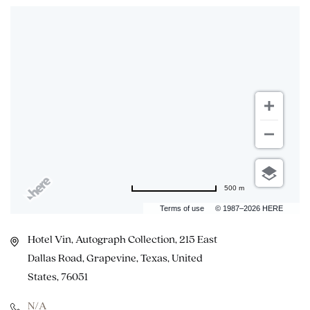
500 m
Terms of use
© 1987–2026 HERE
Hotel Vin, Autograph Collection, 215 East
Dallas Road, Grapevine, Texas, United
States, 76051
N/A