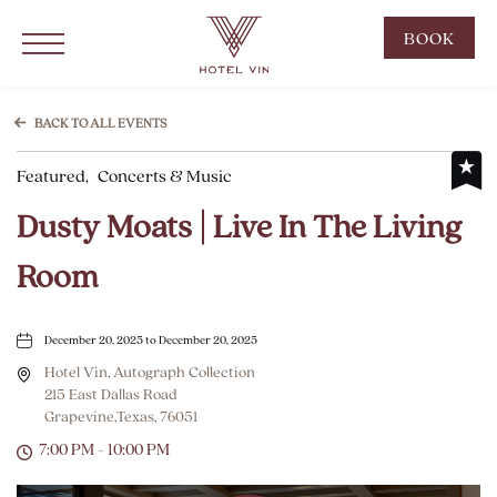
Hotel Vin Grapevine, 215 East Dallas Road, Grapevine Texas
Click to Open Navigation Menu
CLIC
BOOK
TO
OPE
BOO
BACK TO ALL EVENTS
NOW
Featured,
Concerts & Music
WID
Dusty Moats | Live In The Living
Room
December 20, 2025 to December 20, 2025
Hotel Vin, Autograph Collection
215 East Dallas Road
Grapevine,Texas, 76051
7:00 PM - 10:00 PM