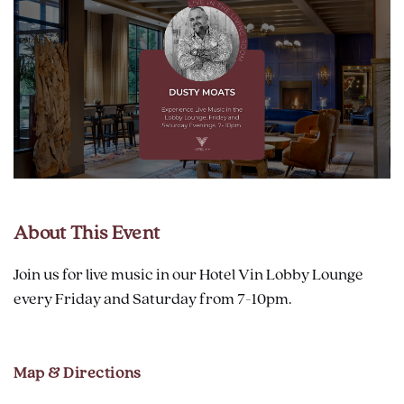
About This Event
Join us for live music in our Hotel Vin Lobby Lounge
every Friday and Saturday from 7-10pm.
Map & Directions