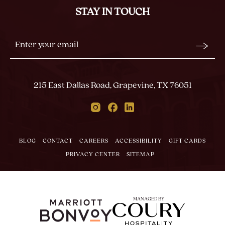
ALL
STAY IN TOUCH
EVENTS
BUTTON
Stay
Email
In
Form
Touch
Submit
215 East Dallas Road, Grapevine, TX 76051
Instagram
Facebook
Linkedin
BLOG
CONTACT
CAREERS
ACCESSIBILITY
GIFT CARDS
PRIVACY CENTER
SITEMAP
MANAGED BY