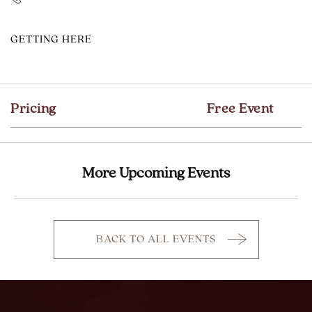
CLICK
GETTING HERE
ON
GETTING
HERE
Pricing
Free Event
BUTTON
More Upcoming Events
BACK TO ALL EVENTS
CLICK
ON
BACK
TO