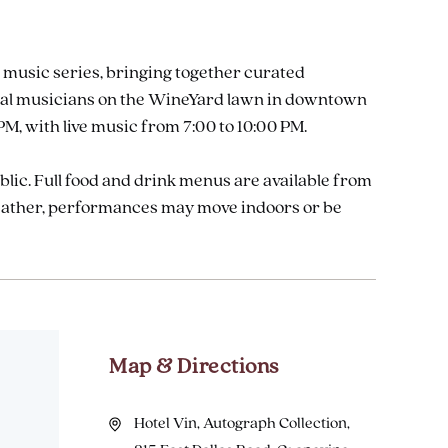
 music series, bringing together curated
 local musicians on the WineYard lawn in downtown
M, with live music from 7:00 to 10:00 PM.
ublic. Full food and drink menus are available from
weather, performances may move indoors or be
Map & Directions
Hotel Vin, Autograph Collection,