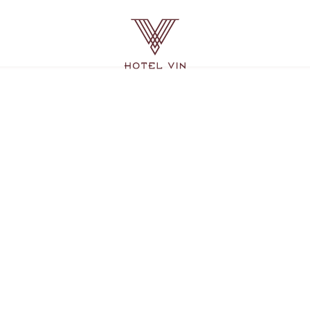
Hotel
Vin
Grapevine,
215
East
Dallas
Road,
Grapevine
Texas