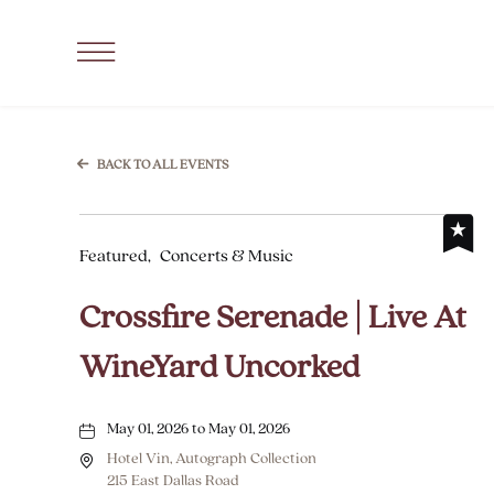
SKIP TO MAIN CONTENT
Click
to
Open
Navigation
BACK TO ALL EVENTS
Menu
Featured,
Concerts & Music
Crossfire Serenade | Live At
WineYard Uncorked
May 01, 2026 to May 01, 2026
Hotel Vin, Autograph Collection
215 East Dallas Road