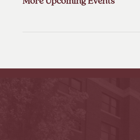
More Upcoming Events