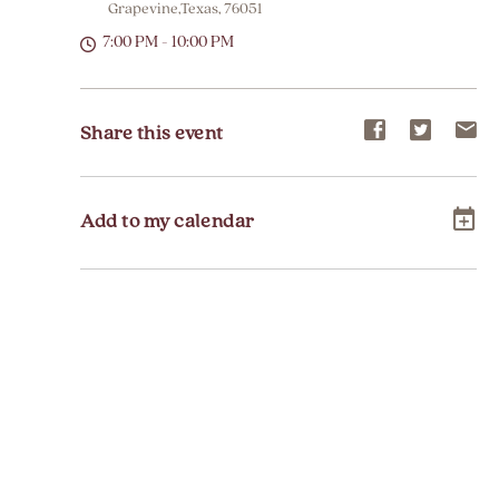
Grapevine,Texas, 76051
7:00 PM - 10:00 PM
Share
Share
Sh
Share this event
event
event
ev
on
on
on
Add to my calendar
Facebook
Twitter
E-
ma