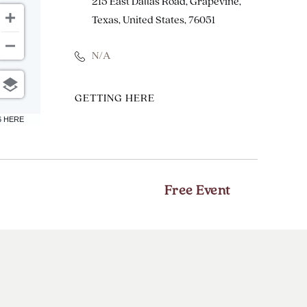
215 East Dallas Road, Grapevine,
Texas, United States, 76051
N/A
CLICK
GETTING HERE
ON
6 HERE
GETTING
HERE
BUTTON
Free Event