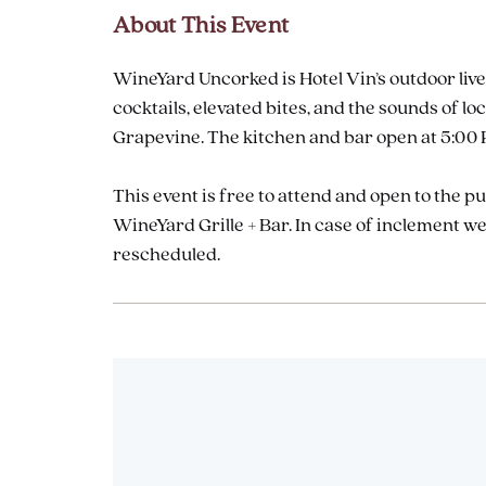
About This Event
WineYard Uncorked is Hotel Vin’s outdoor live
cocktails, elevated bites, and the sounds of
Grapevine. The kitchen and bar open at 5:00 P
This event is free to attend and open to the p
WineYard Grille + Bar. In case of inclement 
rescheduled.