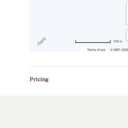
500 m
Terms of use
© 1987–202
Pricing