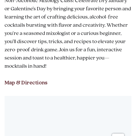
Non-Alcoholic Mixology Class! Celebrate Dry January
or Galentine's Day by bringing your favorite person and
learning the art of crafting delicious, alcohol-free
cocktails bursting with flavor and creativity. Whether
you're a seasoned mixologist or a curious beginner,
you'll discover tips, tricks, and recipes to elevate your
zero-proof drink game. Join us for a fun, interactive
session and toast to a healthier, happier you—
mocktails in hand!
Map & Directions