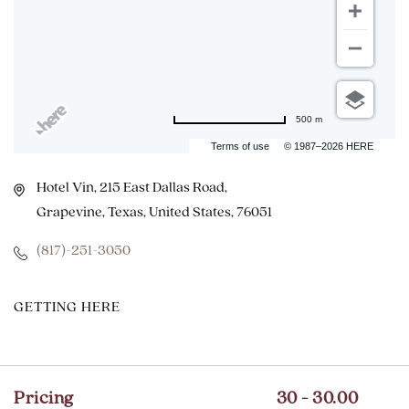
500 m
Terms of use
© 1987–2026 HERE
Hotel Vin, 215 East Dallas Road,
Grapevine, Texas, United States, 76051
(817)-251-3050
CLICK
GETTING HERE
ON
GETTING
HERE
Pricing
30 - 30.00
BUTTON