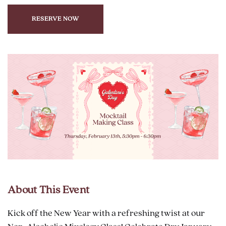
RESERVE NOW
CLICK
ON
RESERVE
BUTTON
About This Event
Kick off the New Year with a refreshing twist at our