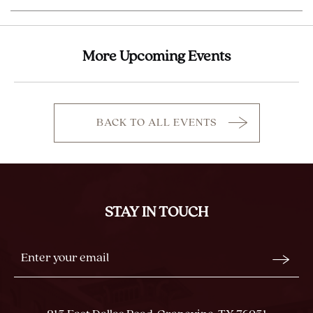
More Upcoming Events
BACK TO ALL EVENTS
CLICK
ON
BACK
TO
ALL
STAY IN TOUCH
EVENTS
BUTTON
Stay
Email
In
Form
Touch
Submit