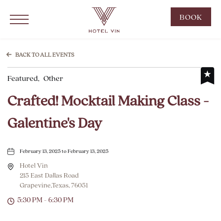
Hotel Vin Grapevine, 215 East Dallas Road, Grapevine Texas
Click to Open Navigation Menu
CLIC
BOOK
TO
OPE
BOO
BACK TO ALL EVENTS
NOW
Featured,
Other
WID
Crafted! Mocktail Making Class -
Galentine's Day
February 13, 2025 to February 13, 2025
Hotel Vin
215 East Dallas Road
Grapevine,Texas, 76051
5:30 PM - 6:30 PM