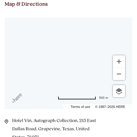
Map & Directions
500 m
Terms of use
© 1987–2026 HERE
Hotel Vin, Autograph Collection, 215 East
Dallas Road, Grapevine, Texas, United