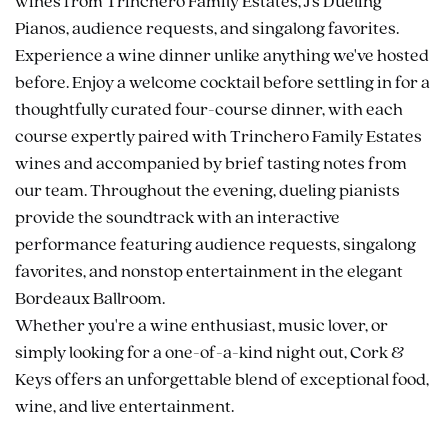
wines from Trinchero Family Estates, J's Dueling
Pianos, audience requests, and singalong favorites.
Experience a wine dinner unlike anything we've hosted
before. Enjoy a welcome cocktail before settling in for a
thoughtfully curated four-course dinner, with each
course expertly paired with Trinchero Family Estates
wines and accompanied by brief tasting notes from
our team. Throughout the evening, dueling pianists
provide the soundtrack with an interactive
performance featuring audience requests, singalong
favorites, and nonstop entertainment in the elegant
Bordeaux Ballroom.
Whether you're a wine enthusiast, music lover, or
simply looking for a one-of-a-kind night out, Cork &
Keys offers an unforgettable blend of exceptional food,
wine, and live entertainment.