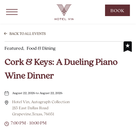
Hotel Vin Grapevine, 215 East Dallas Road, Grapevine Texas
Click to Open Navigation Menu
CLIC
BOOK
TO
OPE
BOO
BACK TO ALL EVENTS
NOW
Featured,
Food & Dining
WID
Cork & Keys: A Dueling Piano
Wine Dinner
August 22, 2026 to August 22, 2026
Hotel Vin, Autograph Collection
215 East Dallas Road
Grapevine,Texas, 76051
7:00 PM - 10:00 PM