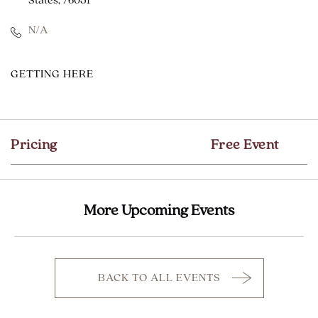
States, 76051
N/A
CLICK
GETTING HERE
ON
GETTING
HERE
Pricing
Free Event
BUTTON
More Upcoming Events
BACK TO ALL EVENTS
CLICK
ON