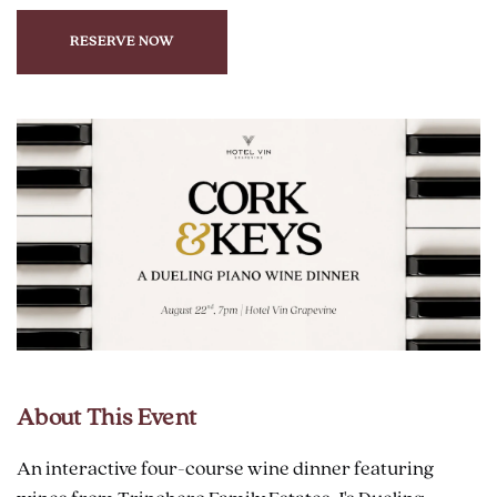
RESERVE NOW
CLICK
ON
RESERVE
BUTTON
About This Event
An interactive four-course wine dinner featuring