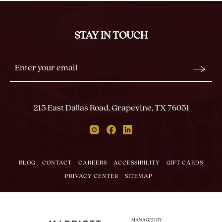
BACK
TO
ALL
STAY IN TOUCH
EVENTS
BUTTON
Stay
Email
In
Form
Touch
Submit
215 East Dallas Road, Grapevine, TX 76051
Instagram
Facebook
Linkedin
BLOG
CONTACT
CAREERS
ACCESSIBILITY
GIFT CARDS
PRIVACY CENTER
SITEMAP
MANAGED BY