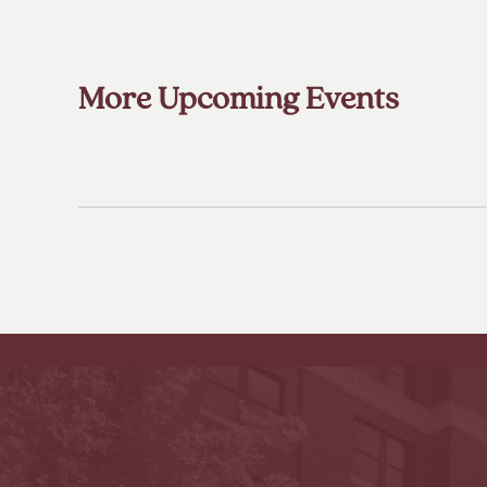
More Upcoming Events