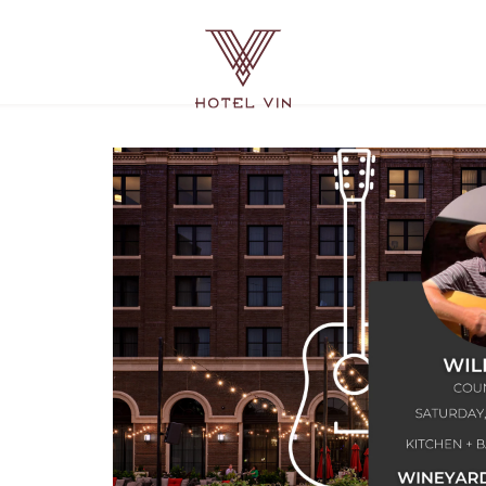
Hotel
Vin
Grapevine,
215
East
Dallas
Road,
Grapevine
Texas