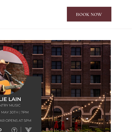
BOOK NOW
CLICK
TO
OPEN
BOOK
NOW
WIDGET