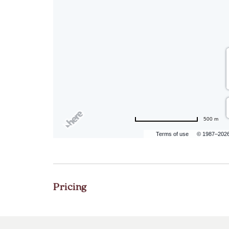
500 m
Terms of use
© 1987–202
Pricing