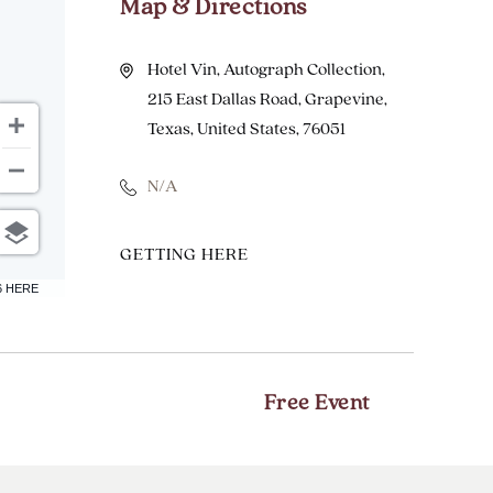
Map & Directions
Hotel Vin, Autograph Collection,
215 East Dallas Road, Grapevine,
Texas, United States, 76051
N/A
CLICK
GETTING HERE
ON
6 HERE
GETTING
HERE
BUTTON
Free Event