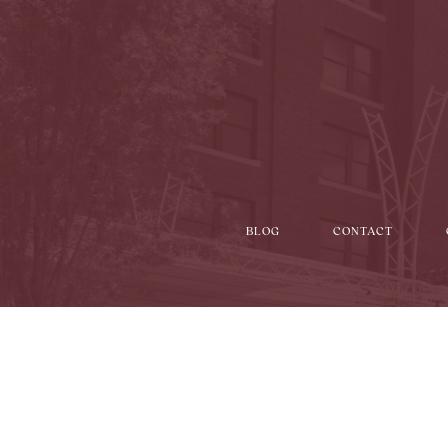
BLOG
CONTACT