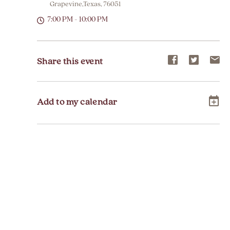
Grapevine,Texas, 76051
7:00 PM - 10:00 PM
Share
Share
Sh
Share this event
event
event
ev
on
on
on
Add to my calendar
Facebook
Twitter
E-
ma