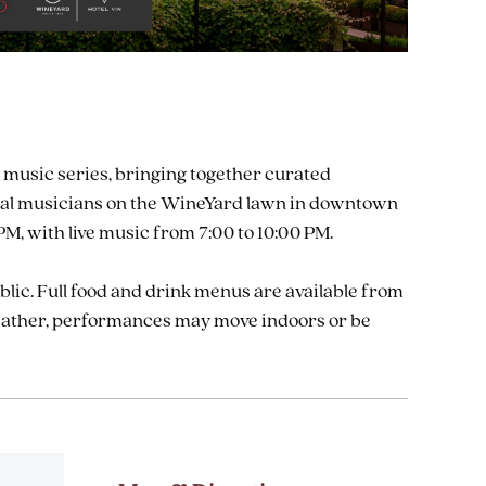
 music series, bringing together curated
 local musicians on the WineYard lawn in downtown
M, with live music from 7:00 to 10:00 PM.
ublic. Full food and drink menus are available from
weather, performances may move indoors or be