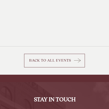
BACK TO ALL EVENTS
CLICK
ON
BACK
TO
ALL
EVENTS
STAY IN TOUCH
BUTTON