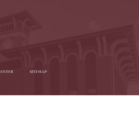
l
it
CENTER
SITEMAP