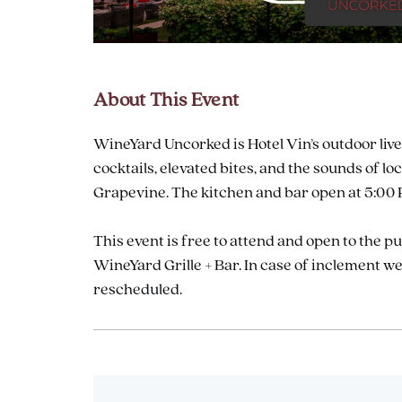
About This Event
are
ent
WineYard Uncorked is Hotel Vin’s outdoor live
cocktails, elevated bites, and the sounds of
Grapevine. The kitchen and bar open at 5:00 P
il
This event is free to attend and open to the p
WineYard Grille + Bar. In case of inclement 
rescheduled.