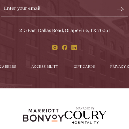
Stay
Emai
In
Form
Touch
Subm
215 East Dallas Road, Grapevine, TX 76051
Instagram
Facebook
Linkedin
CAREERS
ACCESSIBILITY
GIFT CARDS
PRIVACY 
MANAGED BY