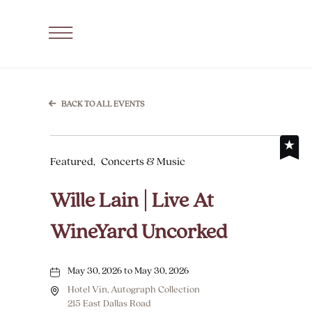
SKIP TO MAIN CONTENT
Click
to
Open
Navigation
BACK TO ALL EVENTS
Menu
Featured,
Concerts & Music
Wille Lain | Live At
WineYard Uncorked
May 30, 2026 to May 30, 2026
Hotel Vin, Autograph Collection
215 East Dallas Road