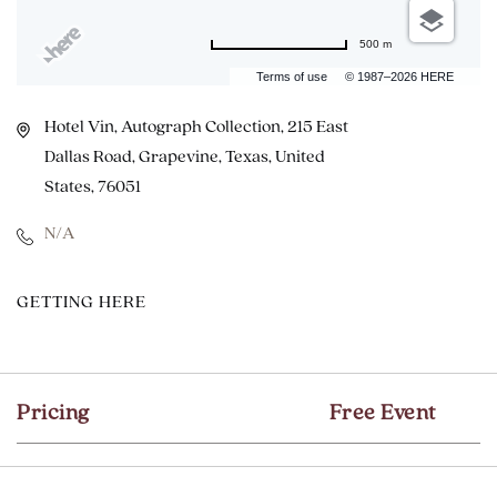
500 m
Terms of use
© 1987–2026 HERE
Hotel Vin, Autograph Collection, 215 East
Dallas Road, Grapevine, Texas, United
States, 76051
N/A
CLICK
GETTING HERE
ON
GETTING
HERE
Pricing
Free Event
BUTTON