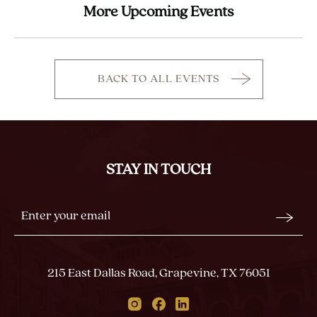
More Upcoming Events
BACK TO ALL EVENTS
CLICK
ON
BACK
TO
ALL
STAY IN TOUCH
EVENTS
BUTTON
Stay
Email
In
Form
Touch
Submit
215 East Dallas Road, Grapevine, TX 76051
Instagram
Facebook
Linkedin