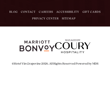
BLOG
CONTACT
CAREERS
ACCESSIBILITY
GIFT CARDS
PRIVACY CENTER
SITEMAP
MANAGED BY
©Hotel Vin Grapevine 2026. All Rights Reserved
Powered by MDS