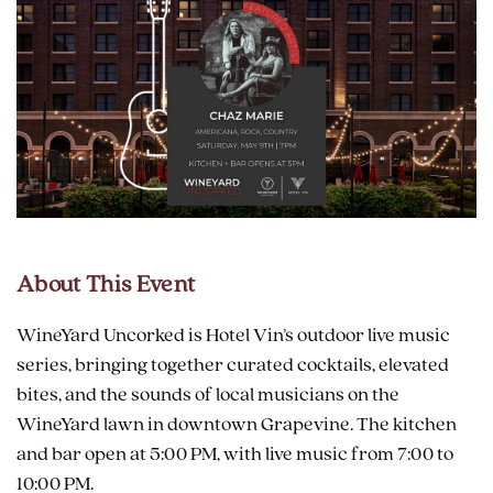
About This Event
WineYard Uncorked is Hotel Vin’s outdoor live music
series, bringing together curated cocktails, elevated
bites, and the sounds of local musicians on the
WineYard lawn in downtown Grapevine. The kitchen
and bar open at 5:00 PM, with live music from 7:00 to
10:00 PM.