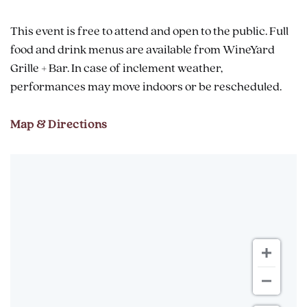
This event is free to attend and open to the public. Full
food and drink menus are available from WineYard
Grille + Bar. In case of inclement weather,
performances may move indoors or be rescheduled.
Map & Directions