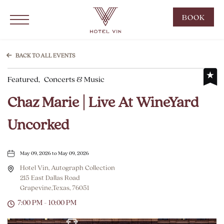
Hotel Vin Grapevine, 215 East Dallas Road, Grapevine Texas
Click to Open Navigation Menu
CLIC
BOOK
TO
OPE
BOO
BACK TO ALL EVENTS
NOW
Featured,
Concerts & Music
WID
Chaz Marie | Live At WineYard
Uncorked
May 09, 2026 to May 09, 2026
Hotel Vin, Autograph Collection
215 East Dallas Road
Grapevine,Texas, 76051
7:00 PM - 10:00 PM