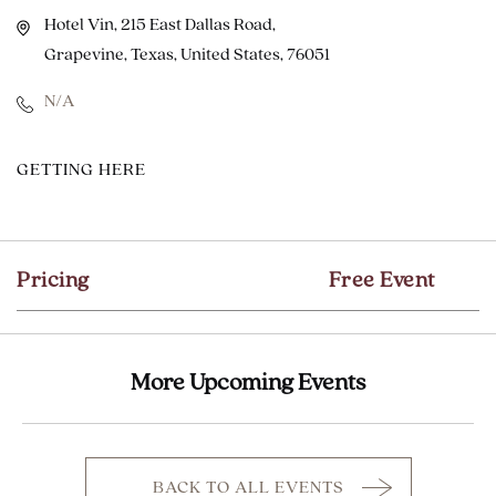
Hotel Vin, 215 East Dallas Road,
Grapevine, Texas, United States, 76051
N/A
CLICK
GETTING HERE
ON
GETTING
HERE
Pricing
Free Event
BUTTON
More Upcoming Events
BACK TO ALL EVENTS