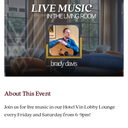
About This Event
Join us for live music in our Hotel Vin Lobby Lounge
every Friday and Saturday from 6-9pm!