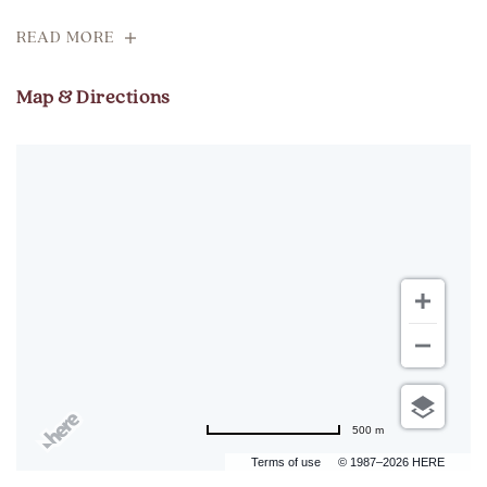
READ MORE
Map & Directions
500 m
Terms of use
© 1987–2026 HERE