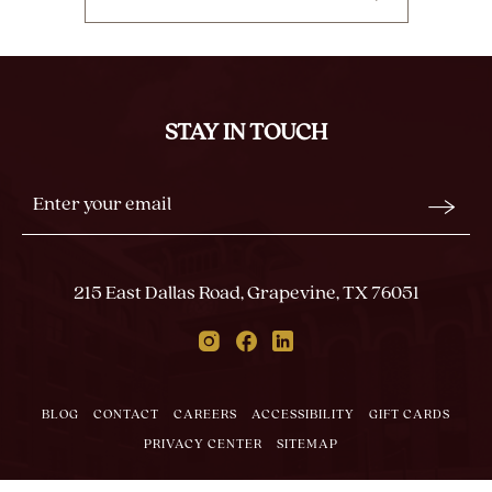
CLICK
ON
BACK
TO
ALL
STAY IN TOUCH
EVENTS
BUTTON
Stay
Email
In
Form
Touch
Submit
215 East Dallas Road, Grapevine, TX 76051
Instagram
Facebook
Linkedin
BLOG
CONTACT
CAREERS
ACCESSIBILITY
GIFT CARDS
PRIVACY CENTER
SITEMAP