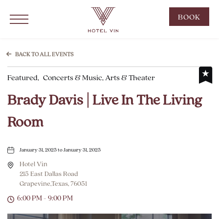
Hotel Vin Grapevine, 215 East Dallas Road, Grapevine Texas
Click to Open Navigation Menu
CLIC
BOOK
TO
OPE
BOO
BACK TO ALL EVENTS
NOW
Featured,
Concerts & Music, Arts & Theater
WID
Brady Davis | Live In The Living
Room
January 31, 2025 to January 31, 2025
Hotel Vin
215 East Dallas Road
Grapevine,Texas, 76051
6:00 PM - 9:00 PM