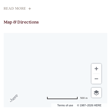
READ MORE
Map & Directions
500 m
Terms of use
© 1987–2026 HERE