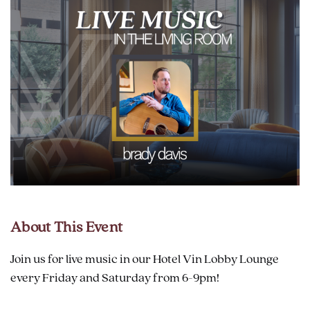
About This Event
Join us for live music in our Hotel Vin Lobby Lounge
every Friday and Saturday from 6-9pm!