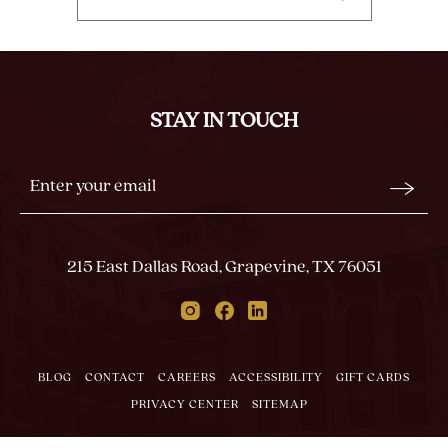
CLICK
ON
BACK
TO
ALL
STAY IN TOUCH
EVENTS
BUTTON
Stay
Email
In
Form
Touch
Submit
215 East Dallas Road, Grapevine, TX 76051
Instagram
Facebook
Linkedin
BLOG
CONTACT
CAREERS
ACCESSIBILITY
GIFT CARDS
PRIVACY CENTER
SITEMAP