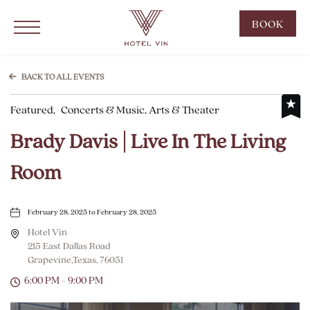
Hotel Vin Grapevine, 215 East Dallas Road, Grapevine Texas
Click to Open Navigation Menu
CLIC
BOOK
TO
OPE
BOO
BACK TO ALL EVENTS
NOW
Featured,
Concerts & Music, Arts & Theater
WID
Brady Davis | Live In The Living
Room
February 28, 2025 to February 28, 2025
Hotel Vin
215 East Dallas Road
Grapevine,Texas, 76051
6:00 PM - 9:00 PM