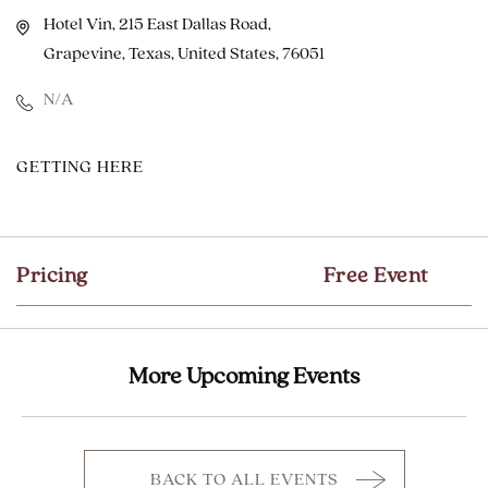
Hotel Vin, 215 East Dallas Road,
Grapevine, Texas, United States, 76051
N/A
CLICK
GETTING HERE
ON
GETTING
HERE
Pricing
Free Event
BUTTON
More Upcoming Events
BACK TO ALL EVENTS