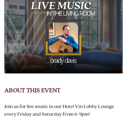
ABOUT THIS EVENT
Join us for live music in our Hotel Vin Lobby Lounge
every Friday and Saturday from 6-9pm!