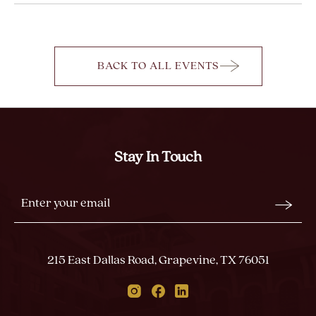
BACK TO ALL EVENTS
CLICK
ON
BACK
TO
ALL
Stay In Touch
EVENTS
BUTTON
Stay
Email
In
Form
Touch
Submit
215 East Dallas Road, Grapevine, TX 76051
Instagram
Facebook
Linkedin