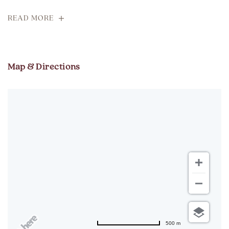
READ MORE
Map & Directions
500 m