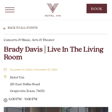
Hotel Vin Grapevine, 215 East Dallas Road, Grapevine Texas
Click to Open Navigation Menu
CLIC
BOOK
TO
OPE
BOO
BACK TO ALL EVENTS
NOW
Concerts & Music, Arts & Theater
WID
Brady Davis | Live In The Living
Room
December 27, 2024 to December 27, 2024
Hotel Vin
215 East Dallas Road
Grapevine,Texas, 76051
6:00 PM - 9:00 PM