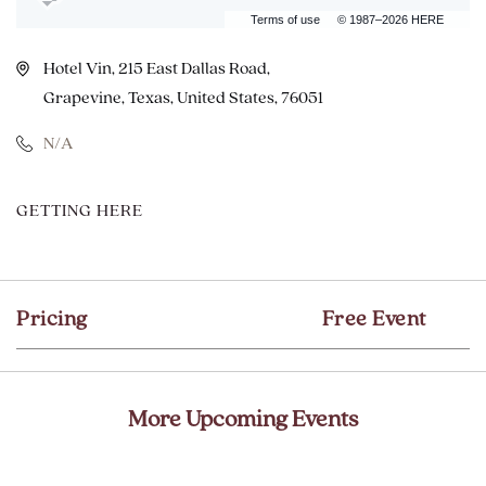
Terms of use
© 1987–2026 HERE
Hotel Vin, 215 East Dallas Road,
Grapevine, Texas, United States, 76051
N/A
CLICK
GETTING HERE
ON
GETTING
HERE
Pricing
Free Event
BUTTON
More Upcoming Events