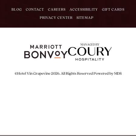
BLOG
CONTACT
CAREERS
ACCESSIBILITY
GIFT CARDS
PRIVACY CENTER
SITEMAP
MANAGED BY
©Hotel Vin Grapevine 2026. All Rights Reserved
Powered by MDS