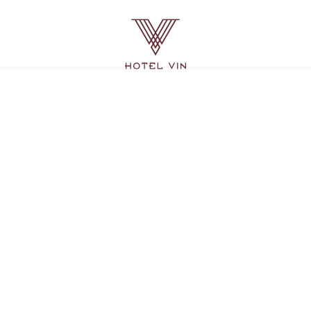
Hotel
Vin
Grapevine,
215
East
Dallas
Road,
Grapevine
Texas