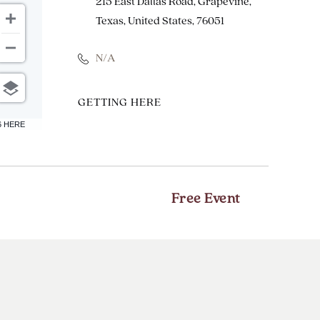
215 East Dallas Road, Grapevine,
Texas, United States, 76051
N/A
CLICK
GETTING HERE
ON
6 HERE
GETTING
HERE
BUTTON
Free Event