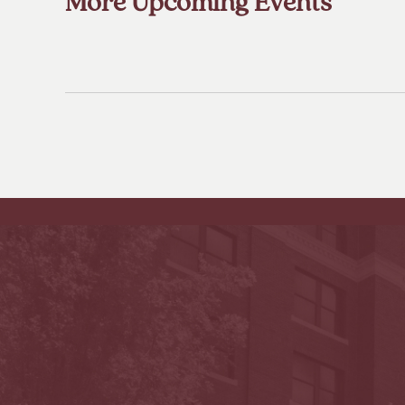
More Upcoming Events