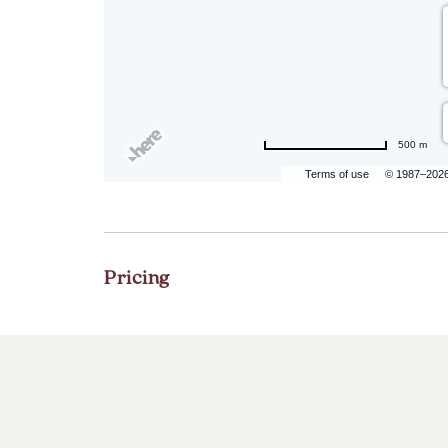
500 m
Terms of use
© 1987–202
Pricing