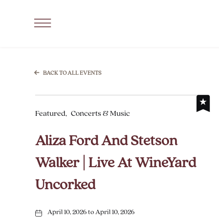
SKIP TO MAIN CONTENT
Click
to
Open
Navigation
BACK TO ALL EVENTS
Menu
Featured,
Concerts & Music
Aliza Ford And Stetson
Walker | Live At WineYard
Uncorked
April 10, 2026 to April 10, 2026