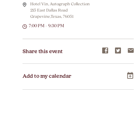
Hotel Vin, Autograph Collection
215 East Dallas Road
Grapevine,Texas, 76051
7:00 PM - 9:30 PM
Share
Share
Sh
Share this event
event
event
ev
on
on
on
Add to my calendar
Facebook
Twitter
E-
ma