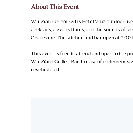
About This Event
WineYard Uncorked is Hotel Vin’s outdoor live
cocktails, elevated bites, and the sounds of
Grapevine. The kitchen and bar open at 5:00 P
This event is free to attend and open to the p
WineYard Grille + Bar. In case of inclement 
rescheduled.