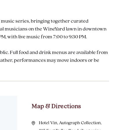
 music series, bringing together curated
 local musicians on the WineYard lawn in downtown
M, with live music from 7:00 to 9:30 PM.
ublic. Full food and drink menus are available from
weather, performances may move indoors or be
Map & Directions
Hotel Vin, Autograph Collection,