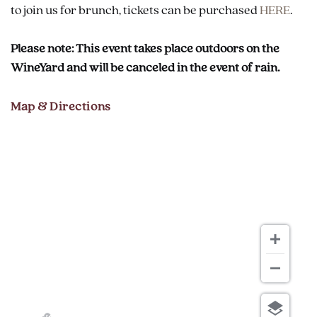
to join us for brunch, tickets can be purchased
HERE
.
Please note: This event takes place outdoors on the
WineYard and will be canceled in the event of rain.
Map & Directions