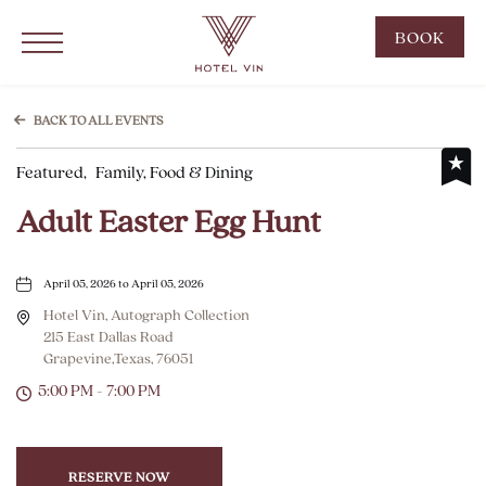
Hotel Vin Grapevine, 215 East Dallas Road, Grapevine Texas
Click to Open Navigation Menu
CLIC
BOOK
TO
OPE
BOO
BACK TO ALL EVENTS
NOW
Featured,
Family, Food & Dining
WID
Adult Easter Egg Hunt
April 05, 2026 to April 05, 2026
Hotel Vin, Autograph Collection
215 East Dallas Road
Grapevine,Texas, 76051
5:00 PM - 7:00 PM
RESERVE NOW