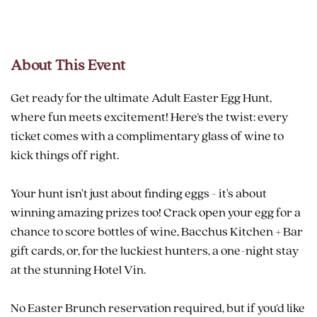
About This Event
Get ready for the ultimate Adult Easter Egg Hunt,
where fun meets excitement! Here’s the twist: every
ticket comes with a complimentary glass of wine to
kick things off right.
Your hunt isn't just about finding eggs - it's about
winning amazing prizes too! Crack open your egg for a
chance to score bottles of wine, Bacchus Kitchen + Bar
gift cards, or, for the luckiest hunters, a one-night stay
at the stunning Hotel Vin.
No Easter Brunch reservation required, but if you’d like