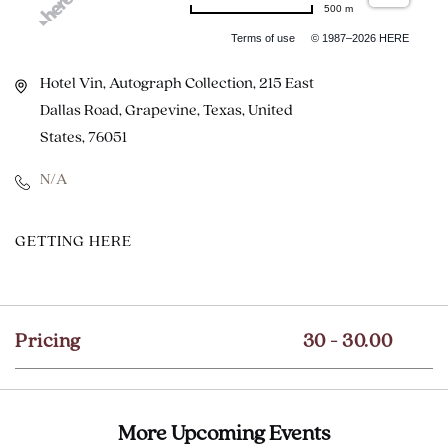
500 m
Terms of use
© 1987–2026 HERE
Hotel Vin, Autograph Collection, 215 East
Dallas Road, Grapevine, Texas, United
States, 76051
N/A
CLICK
GETTING HERE
ON
GETTING
HERE
Pricing
30 - 30.00
BUTTON
More Upcoming Events