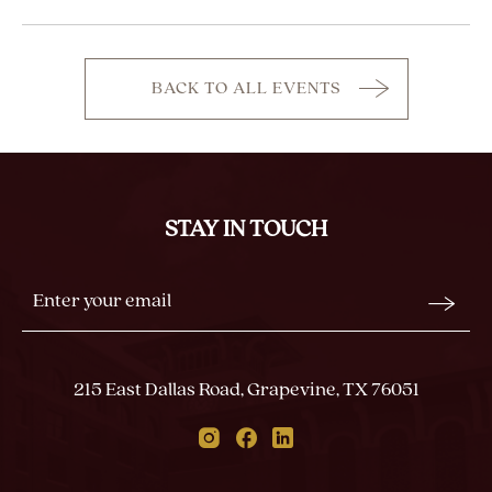
BACK TO ALL EVENTS
CLICK
ON
BACK
TO
ALL
STAY IN TOUCH
EVENTS
BUTTON
Stay
Email
In
Form
Touch
Submit
215 East Dallas Road, Grapevine, TX 76051
Instagram
Facebook
Linkedin